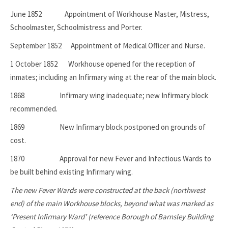
June 1852 Appointment of Workhouse Master, Mistress,
Schoolmaster, Schoolmistress and Porter.
September 1852 Appointment of Medical Officer and Nurse.
1 October 1852 Workhouse opened for the reception of
inmates; including an Infirmary wing at the rear of the main block.
1868 Infirmary wing inadequate; new Infirmary block
recommended.
1869 New Infirmary block postponed on grounds of
cost.
1870 Approval for new Fever and Infectious Wards to
be built behind existing Infirmary wing.
The new Fever Wards were constructed at the back (northwest
end) of the main Workhouse blocks, beyond what was marked as
‘Present Infirmary Ward’ (reference Borough of Barnsley Building