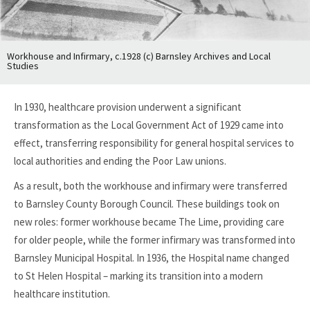
Workhouse and Infirmary, c.1928 (c) Barnsley Archives and Local
Studies
In 1930, healthcare provision underwent a significant
transformation as the Local Government Act of 1929 came into
effect, transferring responsibility for general hospital services to
local authorities and ending the Poor Law unions.
As a result, both the workhouse and infirmary were transferred
to Barnsley County Borough Council. These buildings took on
new roles: former workhouse became The Lime, providing care
for older people, while the former infirmary was transformed into
Barnsley Municipal Hospital. In 1936, the Hospital name changed
to St Helen Hospital – marking its transition into a modern
healthcare institution.