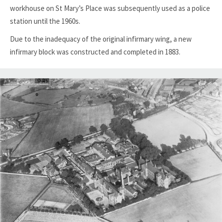
workhouse on St Mary’s Place was subsequently used as a police
station until the 1960s.
Due to the inadequacy of the original infirmary wing, a new
infirmary block was constructed and completed in 1883.