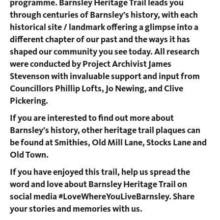
programme. Barnsley Heritage Trail leads you
through centuries of Barnsley’s history, with each
historical site / landmark offering a glimpse into a
different chapter of our past and the ways it has
shaped our community you see today. All research
were conducted by Project Archivist James
Stevenson with invaluable support and input from
Councillors Phillip Lofts, Jo Newing, and Clive
Pickering.
If you are interested to find out more about
Barnsley’s history, other heritage trail plaques can
be found at Smithies, Old Mill Lane, Stocks Lane and
Old Town.
If you have enjoyed this trail, help us spread the
word and love about Barnsley Heritage Trail on
social media #LoveWhereYouLiveBarnsley. Share
your stories and memories with us.