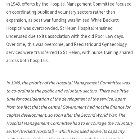
In 1948, efforts by the Hospital Management Committee focused
on coordinating public and voluntary sectors rather than
expansion, as post war funding was limited. While Beckett
Hospital was overcrowded, St Helen Hospital remained
underused due to its association with the old Poor Law days.
Over time, this was overcome, and Paediatric and Gynaecology
services were transferred to St Helen, with nurse training shared
across both hospitals.
In 1948, the priority of the Hospital Management Committee was
to co-ordinate the public and voluntary sectors. There was little
time for consideration of the development of the service, apart
from the fact that the central Government had not the finance for
capital development, so soon after the Second World War. The
Hospital Management Committee had to encourage the voluntary
sector (Beckett Hospital) – which was used above its capacity