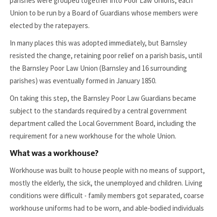
parishes were grouped together into Poor Law Unions, each
Union to be run by a Board of Guardians whose members were
elected by the ratepayers.
In many places this was adopted immediately, but Barnsley
resisted the change, retaining poor relief on a parish basis, until
the Barnsley Poor Law Union (Barnsley and 16 surrounding
parishes) was eventually formed in January 1850.
On taking this step, the Barnsley Poor Law Guardians became
subject to the standards required by a central government
department called the Local Government Board, including the
requirement for a new workhouse for the whole Union.
What was a workhouse?
Workhouse was built to house people with no means of support,
mostly the elderly, the sick, the unemployed and children. Living
conditions were difficult - family members got separated, coarse
workhouse uniforms had to be worn, and able-bodied individuals