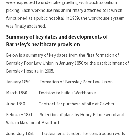
were expected to undertake gruelling work such as oakum
picking. Each workhouse has an infirmary attached to it which
functioned as a public hospital. In 1929, the workhouse system
was finally abolished.
Summary of key dates and developments of
Barnsley’s healthcare provision
Below is a summary of key dates from the first formation of
Barnsley Poor Law Union in January 1850 to the establishment of
Barnsley Hospital in 2005.
January 1850 Formation of Barnsley Poor Law Union.
March 1850 Decision to build a Workhouse.
June 1850 Contract for purchase of site at Gawber.
February 1851 Selection of plans by Henry F. Lockwood and
William Mawson of Bradford.
June-July 1851 Tradesmen’s tenders for construction work.