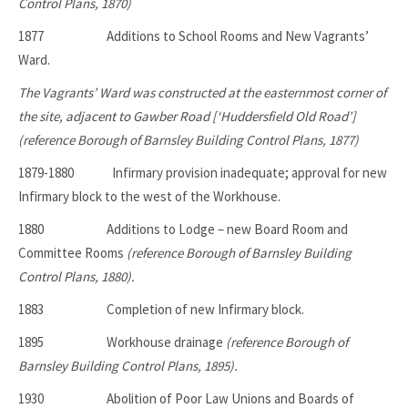
Control Plans, 1870)
1877 Additions to School Rooms and New Vagrants’
Ward.
The Vagrants’ Ward was constructed at the easternmost corner of
the site, adjacent to Gawber Road [‘Huddersfield Old Road’]
(reference Borough of Barnsley Building Control Plans, 1877)
1879-1880 Infirmary provision inadequate; approval for new
Infirmary block to the west of the Workhouse.
1880
Additions to Lodge – new Board Room and
Committee Rooms
(reference Borough of Barnsley Building
Control Plans, 1880).
1883 Completion of new Infirmary block.
1895 Workhouse drainage
(reference Borough of
Barnsley Building Control Plans, 1895).
1930 Abolition of Poor Law Unions and Boards of