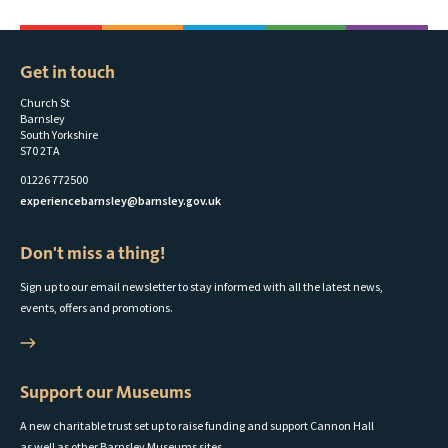
Get in touch
Church St
Barnsley
South Yorkshire
S70 2TA
01226 772500
experiencebarnsley@barnsley.gov.uk
Don't miss a thing!
Sign up to our email newsletter to stay informed with all the latest news,
events, offers and promotions.
Support our Museums
A new charitable trust set up to raise funding and support Cannon Hall
as well as other Barnsley Museums sites.