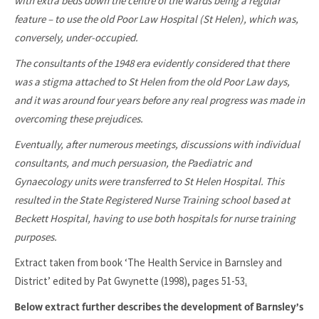
with extra beds down the centre of the wards being a regular
feature – to use the old Poor Law Hospital (St Helen), which was,
conversely, under-occupied.
The consultants of the 1948 era evidently considered that there
was a stigma attached to St Helen from the old Poor Law days,
and it was around four years before any real progress was made in
overcoming these prejudices.
Eventually, after numerous meetings, discussions with individual
consultants, and much persuasion, the Paediatric and
Gynaecology units were transferred to St Helen Hospital. This
resulted in the State Registered Nurse Training school based at
Beckett Hospital, having to use both hospitals for nurse training
purposes.
Extract taken from book ‘The Health Service in Barnsley and
District’ edited by Pat Gwynette (1998), pages 51-53
.
Below extract further describes the development of Barnsley’s