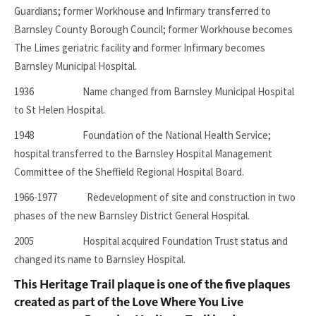
Guardians; former Workhouse and Infirmary transferred to
Barnsley County Borough Council; former Workhouse becomes
The Limes geriatric facility and former Infirmary becomes
Barnsley Municipal Hospital.
1936 Name changed from Barnsley Municipal Hospital
to St Helen Hospital.
1948 Foundation of the National Health Service;
hospital transferred to the Barnsley Hospital Management
Committee of the Sheffield Regional Hospital Board.
1966-1977 Redevelopment of site and construction in two
phases of the new Barnsley District General Hospital.
2005 Hospital acquired Foundation Trust status and
changed its name to Barnsley Hospital.
This Heritage Trail plaque is one of the five plaques
created as part of the Love Where You Live