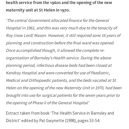
health service from the 1960s and the opening of the new
maternity unit at St Helen in 1970.
‘The central Government allocated finance for the General
Hospital in 1961, and this was very much due to the tenacity of
Roy (now Lord) Mason. However, it still required sone 16 years of
planning and construction before the final ward was opened.
Once accomplished though, it allowed the complete re-
organisation of Barnsley’s Health service. During the above
planning period, infectious disease beds had been closed at
Kendray Hospital and were converted for use of Paediatric,
Medical and Orthopaedic patients, and the beds vacated at St
Helen on the opening of the new Maternity Unit in 1970, had been
brought into use for surgical patients for the seven years prior to
the opening of Phase II of the General Hospital’
Extract taken from book ‘The Health Service in Barnsley and
District’ edited by Pat Gwynette (1998), pages 53-54.