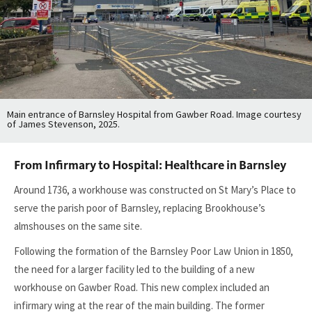
Main entrance of Barnsley Hospital from Gawber Road. Image courtesy
of James Stevenson, 2025.
From Infirmary to Hospital: Healthcare in Barnsley
Around 1736, a workhouse was constructed on St Mary’s Place to
serve the parish poor of Barnsley, replacing Brookhouse’s
almshouses on the same site.
Following the formation of the Barnsley Poor Law Union in 1850,
the need for a larger facility led to the building of a new
workhouse on Gawber Road. This new complex included an
infirmary wing at the rear of the main building. The former