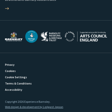
Privacy
Cookies
Cookie Settings
Terms & Conditions
Accessibility
Copyright 2026 Experience Barnsley.
Web design & development by Ledgard Jepson