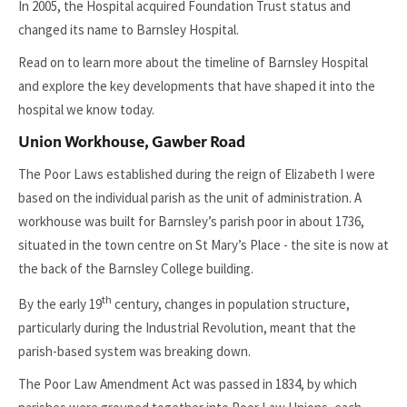
In 2005, the Hospital acquired Foundation Trust status and
changed its name to Barnsley Hospital.
Read on to learn more about the timeline of Barnsley Hospital
and explore the key developments that have shaped it into the
hospital we know today.
Union Workhouse, Gawber Road
The Poor Laws established during the reign of Elizabeth I were
based on the individual parish as the unit of administration. A
workhouse was built for Barnsley’s parish poor in about 1736,
situated in the town centre on St Mary’s Place - the site is now at
the back of the Barnsley College building.
th
By the early 19
century, changes in population structure,
particularly during the Industrial Revolution, meant that the
parish-based system was breaking down.
The Poor Law Amendment Act was passed in 1834, by which