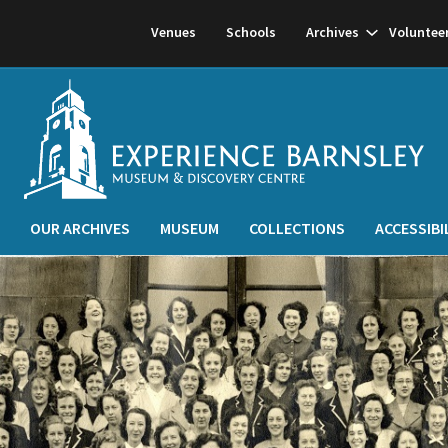
Show
Venues
Schools
Archives
Voluntee
subnavigati
OUR ARCHIVES
MUSEUM
COLLECTIONS
ACCESSIBI