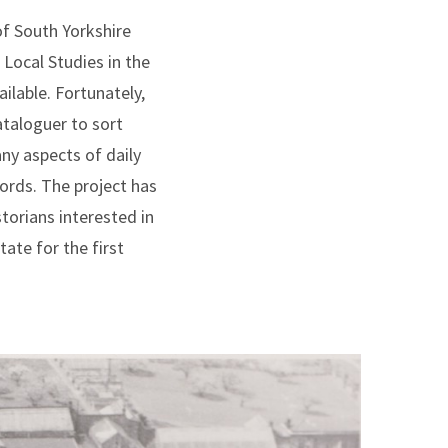
of South Yorkshire
 Local Studies in the
ilable. Fortunately,
ataloguer to sort
ny aspects of daily
ords. The project has
torians interested in
ate for the first