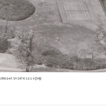
56 (ref: SY-247-E-12-1-3 [54])