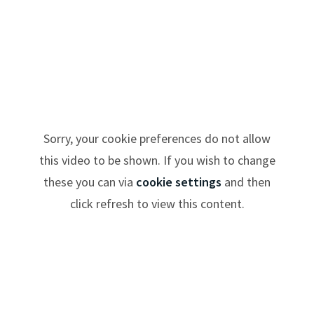
Sorry, your cookie preferences do not allow
this video to be shown. If you wish to change
these you can via
cookie settings
and then
click refresh to view this content.