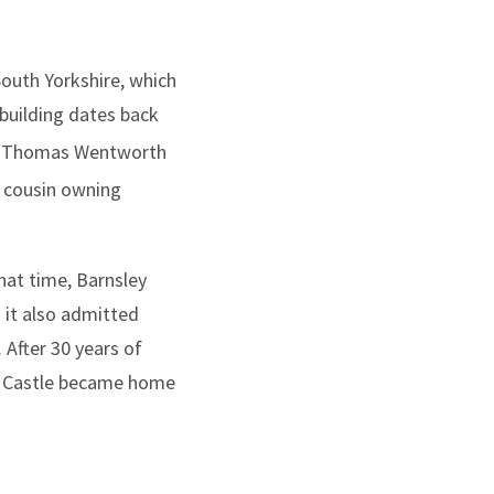
South Yorkshire, which
 building dates back
 by Thomas Wentworth
s cousin owning
hat time, Barnsley
 it also admitted
 After 30 years of
th Castle became home