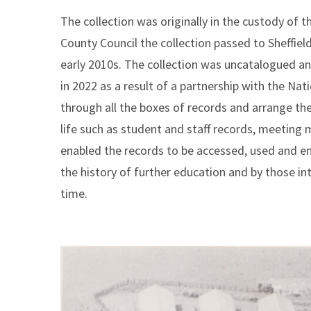
The collection was originally in the custody of t
County Council the collection passed to Sheffiel
early 2010s. The collection was uncatalogued and
in 2022 as a result of a partnership with the Na
through all the boxes of records and arrange th
life such as student and staff records, meeting
enabled the records to be accessed, used and enj
the history of further education and by those int
time.