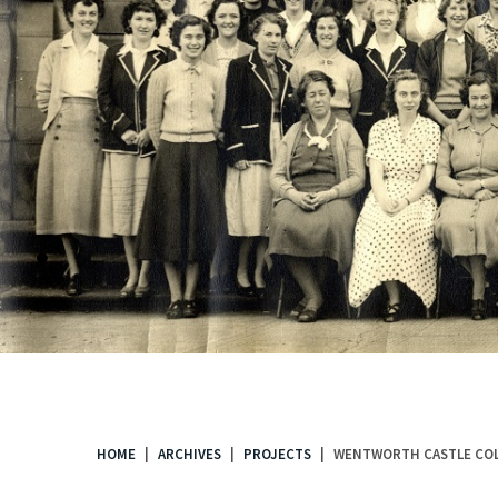
.
HOME
ARCHIVES
PROJECTS
WENTWORTH CASTLE COL
You
are