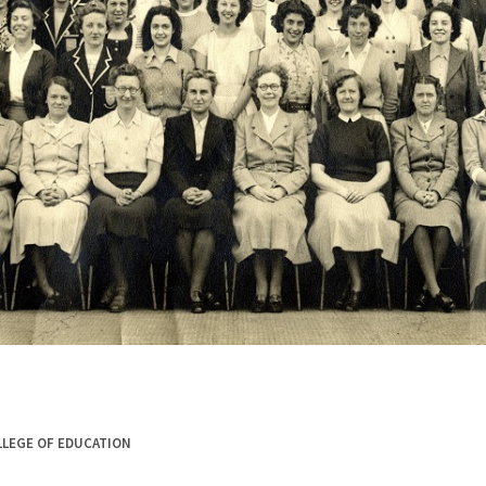
LEGE OF EDUCATION