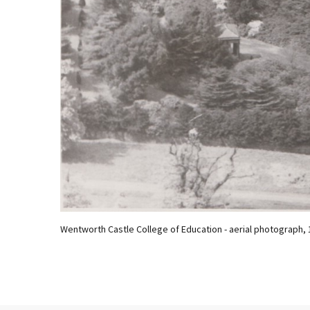
Wentworth Castle College of Education - aerial photograph, 19