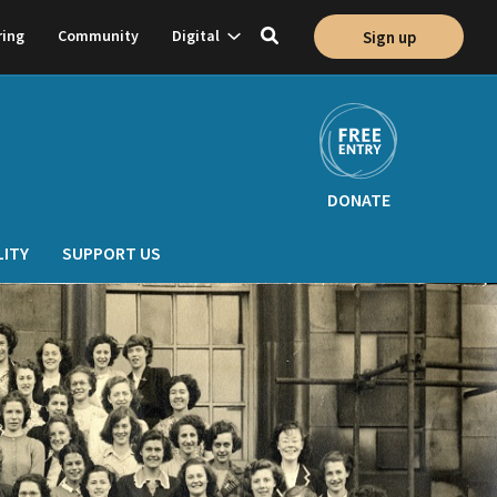
Show
ring
Community
Digital
Sign up
Toggle
on
subnavigation
search
DONATE
LITY
SUPPORT US