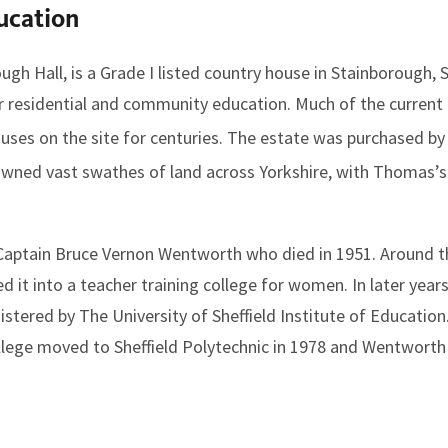
ucation
gh Hall, is a Grade I listed country house in Stainborough, 
or residential and community education. Much of the current
ouses on the site for centuries. The estate was purchased
owned vast swathes of land across Yorkshire, with Thomas’
 Captain Bruce Vernon Wentworth who died in 1951. Around t
 it into a teacher training college for women. In later years
ered by The University of Sheffield Institute of Education.
ollege moved to Sheffield Polytechnic in 1978 and Wentwor