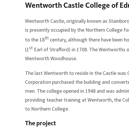
Wentworth Castle College of Ed
here:
Wentworth Castle, originally known as Stainborou
is presently occupied by the Northern College f
th
to the 18
century, although there have been h
st
(1
Earl of Strafford) in 1708. The Wentworths 
Wentworth Woodhouse.
The last Wentworth to reside in the Castle was
Corporation purchased the building and converted
men. The college opened in 1948 and was administ
providing teacher training at Wentworth, the C
to Northern College.
The project