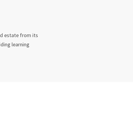
nd estate from its
ding learning