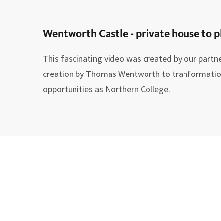
Wentworth Castle - private house to p
This fascinating video was created by our partne
creation by Thomas Wentworth to tranformation 
opportunities as Northern College.