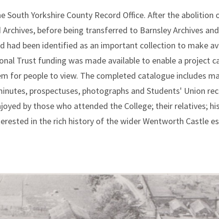
he South Yorkshire County Record Office. After the abolition 
d Archives, before being transferred to Barnsley Archives and
 had been identified as an important collection to make ava
tional Trust funding was made available to enable a project c
em for people to view. The completed catalogue includes ma
 minutes, prospectuses, photographs and Students' Union rec
oyed by those who attended the College; their relatives; his
erested in the rich history of the wider Wentworth Castle est