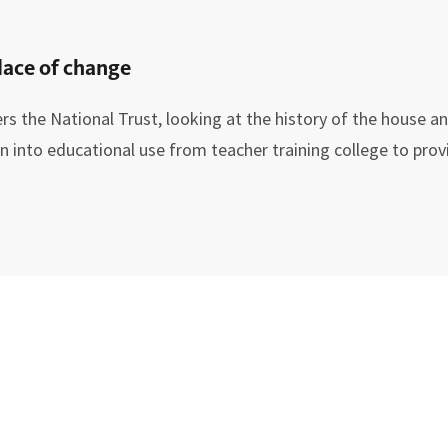
lace of change
rs the National Trust, looking at the history of the house a
into educational use from teacher training college to provi