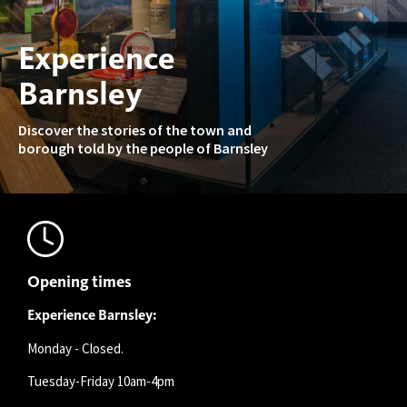
Experience
Barnsley
Discover the stories of the town and
borough told by the people of Barnsley
Opening times
Experience Barnsley:
Monday - Closed.
Tuesday-Friday 10am-4pm