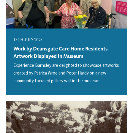
15TH JULY 2025
Work by Deansgate Care Home Residents
Artwork Displayed In Museum
Experience Barnsley are delighted to showcase artworks
created by Patrica Wroe and Peter Hardy on a new
community focused gallery wall in the museum.