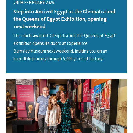
24TH FEBRUARY 2026
Step into Ancient Egypt at the Cleopatra and
the Queens of Egypt Exhibition, opening
next weekend
The much-awaited ‘Cleopatra and the Queens of Egypt’
exhibition opens its doors at Experience
Barnsley Museum next weekend, inviting you on an
incredible journey through 5,000 years of history.