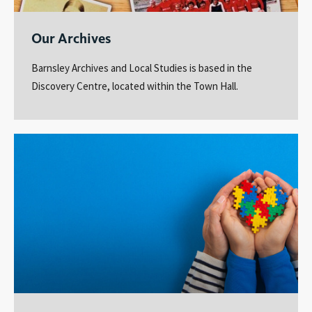
Our Archives
Barnsley Archives and Local Studies is based in the
Discovery Centre, located within the Town Hall.