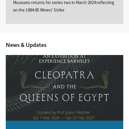
Museums returns for series two in March 2024 reflecting
on the 1984-85 Miners' Strike
News & Updates