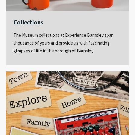
Collections
The Museum collections at Experience Barnsley span
thousands of years and provide us with fascinating
glimpses of life in the borough of Barnsley.