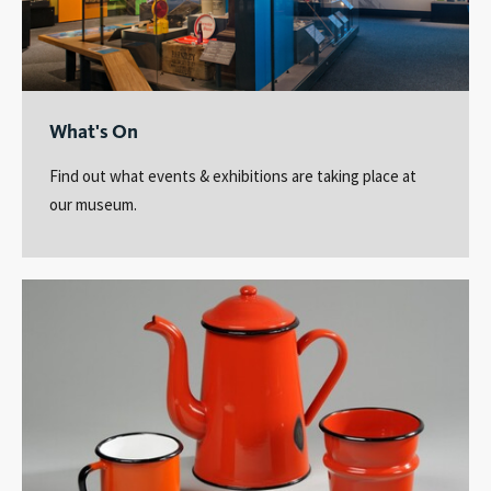
What's On
Find out what events & exhibitions are taking place at
our museum.