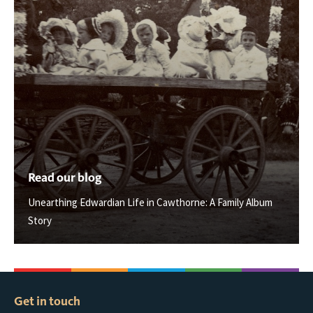
Read our blog
Unearthing Edwardian Life in Cawthorne: A Family Album
Story
Get in touch