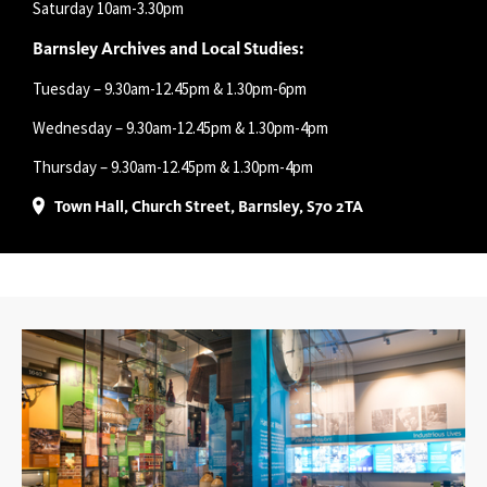
Saturday 10am-3.30pm
Barnsley Archives and Local Studies:
Tuesday – 9.30am-12.45pm & 1.30pm-6pm
Wednesday – 9.30am-12.45pm & 1.30pm-4pm
Thursday – 9.30am-12.45pm & 1.30pm-4pm
Town Hall, Church Street, Barnsley, S70 2TA