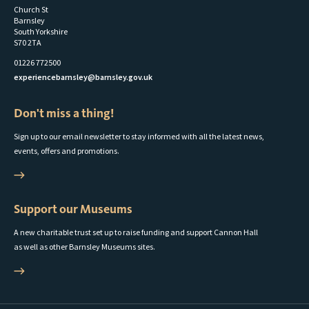
Church St
Barnsley
South Yorkshire
S70 2TA
01226 772500
experiencebarnsley@barnsley.gov.uk
Don't miss a thing!
Sign up to our email newsletter to stay informed with all the latest news,
events, offers and promotions.
Support our Museums
A new charitable trust set up to raise funding and support Cannon Hall
as well as other Barnsley Museums sites.