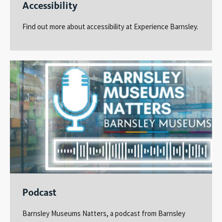
Accessibility
Find out more about accessibility at Experience Barnsley.
Podcast
Barnsley Museums Natters, a podcast from Barnsley