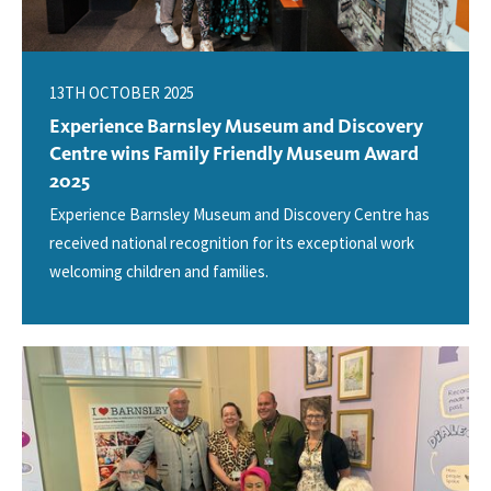
13TH OCTOBER 2025
Experience Barnsley Museum and Discovery
Centre wins Family Friendly Museum Award
2025
Experience Barnsley Museum and Discovery Centre has
received national recognition for its exceptional work
welcoming children and families.