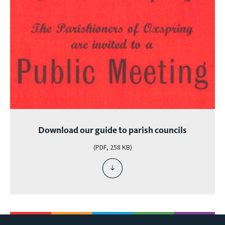
Download our guide to parish councils
(PDF, 258 KB)
download
file
-
download
our
guide