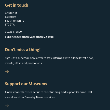
to
Get in touch
parish
Church St
councils
Barnsley
South Yorkshire
S70 2TA
01226 772500
experiencebarnsley@barnsley.gov.uk
Don't miss a thing!
Sign up to our email newsletter to stay informed with all the latest news,
events, offers and promotions.
Support our Museums
A new charitable trust set up to raise funding and support Cannon Hall
as well as other Barnsley Museums sites.