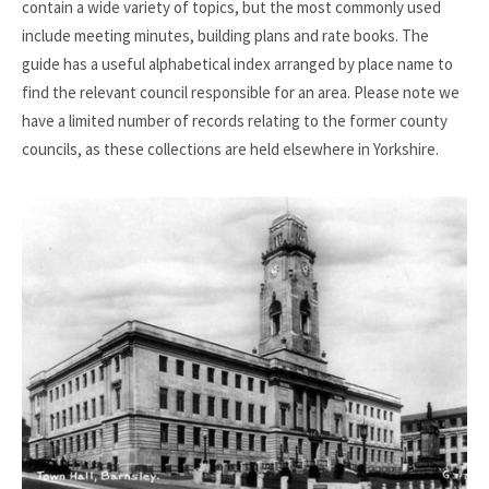
contain a wide variety of topics, but the most commonly used
include meeting minutes, building plans and rate books. The
guide has a useful alphabetical index arranged by place name to
find the relevant council responsible for an area. Please note we
have a limited number of records relating to the former county
councils, as these collections are held elsewhere in Yorkshire.