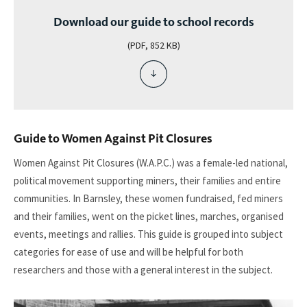
Download our guide to school records
(PDF, 852 KB)
download
file
-
download
our
Guide to Women Against Pit Closures
guide
to
Women Against Pit Closures (W.A.P.C.) was a female-led national,
school
political movement supporting miners, their families and entire
records
communities. In Barnsley, these women fundraised, fed miners
and their families, went on the picket lines, marches, organised
events, meetings and rallies. This guide is grouped into subject
categories for ease of use and will be helpful for both
researchers and those with a general interest in the subject.