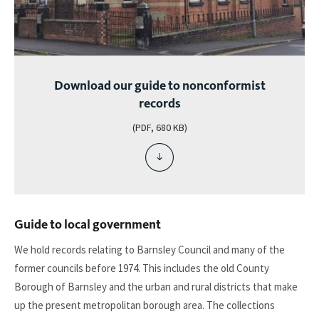
Download our guide to nonconformist
records
(PDF, 680 KB)
download
file
-
download
our
Guide to local government
guide
to
We hold records relating to Barnsley Council and many of the
nonconformist
former councils before 1974. This includes the old County
records
Borough of Barnsley and the urban and rural districts that make
up the present metropolitan borough area. The collections