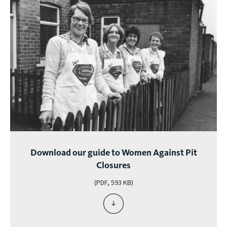
Download our guide to Women Against Pit
Closures
(PDF, 593 KB)
download
file
-