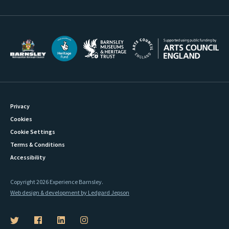
Privacy
Cookies
Cookie Settings
Terms & Conditions
Accessibility
Copyright 2026 Experience Barnsley.
Web design & development by Ledgard Jepson
B
B
B
B
a
a
a
a