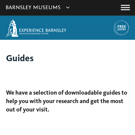
This
Show
link
Main
will
Barnsley
Menu
open
Museum's
in
a
websites
new
navigation
window.
You
Guides
are
here:
We have a selection of downloadable guides to
help you with your research and get the most
out of your visit.