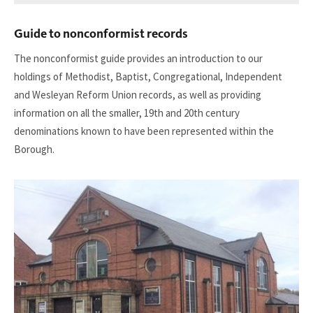
download
our
Guide to nonconformist records
guide
to
The nonconformist guide provides an introduction to our
women
holdings of Methodist, Baptist, Congregational, Independent
against
and Wesleyan Reform Union records, as well as providing
pit
information on all the smaller, 19th and 20th century
closures
denominations known to have been represented within the
Borough.