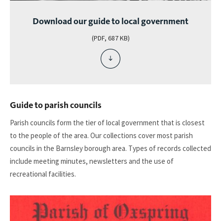
Download our guide to local government
(PDF, 687 KB)
download
file
-
download
our
Guide to parish councils
guide
to
Parish councils form the tier of local government that is closest
local
to the people of the area. Our collections cover most parish
government
councils in the Barnsley borough area. Types of records collected
include meeting minutes, newsletters and the use of
recreational facilities.