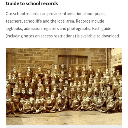
Guide to school records
Our school records can provide information about pupils,
teachers, school life and the local area. Records include
logbooks, admission registers and photographs. Each guide
(including notes on access restrictions) is available to download.