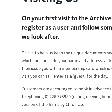
On your first visit to the Archiv
register as a user and follow so
we look after.
This is to help us keep the unique documents se
which must include your name and address: a drivi
then issue you with a membership card which is va
visit you can still enter as a 'guest' for the day.
Customers are encouraged to book in advance t
telephoning 01226 773950 (during opening hours
version of the Barnsley Chronicle.