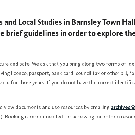
es and Local Studies in Barnsley Town Hal
me brief guidelines in order to explore t
cure and safe. We ask that you bring along two forms of iden
ng licence, passport, bank card, council tax or other bill, fo
lid for three years. If you do not have the correct identifica
o view documents and use resources by emailing
archives@
). Booking is recommended for accessing microform resourc