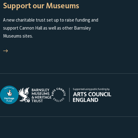
Support our Museums
A new charitable trust set up to raise funding and
support Cannon Hall as well as other Barnsley
Museums sites.