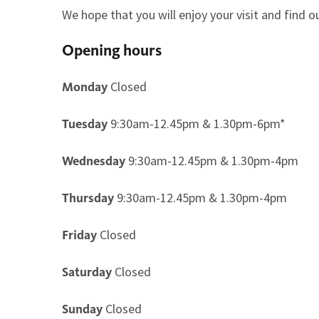
We hope that you will enjoy your visit and find
Opening hours
Closed
Monday
9:30am-12.45pm & 1.30pm-6pm*
Tuesday
9:30am-12.45pm & 1.30pm-4pm
Wednesday
9:30am-12.45pm & 1.30pm-4pm
Thursday
Closed
Friday
Closed
Saturday
Closed
Sunday