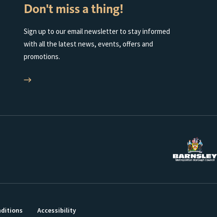
Don't miss a thing!
Sign up to our email newsletter to stay informed
with all the latest news, events, offers and
promotions.
ditions
Accessibility