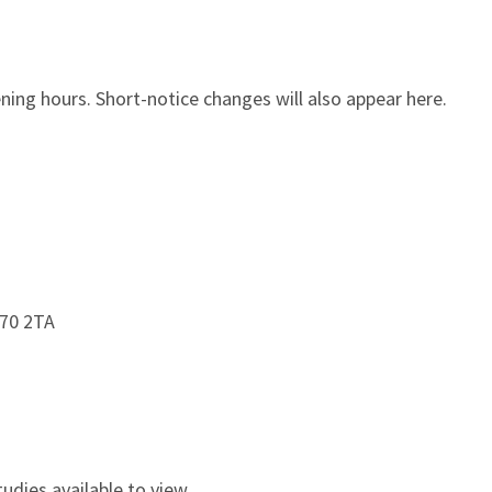
ing hours. Short-notice changes will also appear here.
S70 2TA
udies available to view.