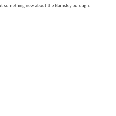
 out something new about the Barnsley borough.