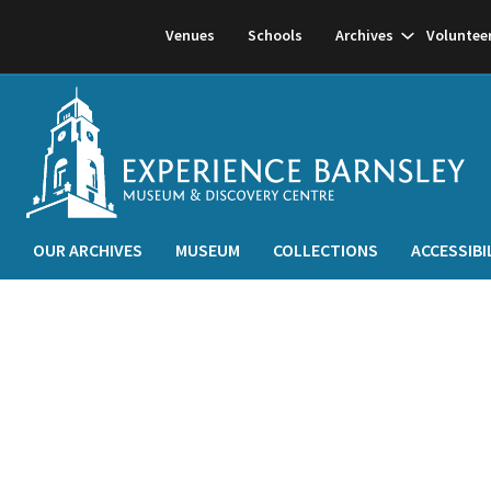
Show
Venues
Schools
Archives
Voluntee
subnavigati
OUR ARCHIVES
MUSEUM
COLLECTIONS
ACCESSIBI