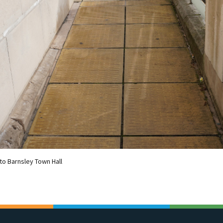
to Barnsley Town Hall