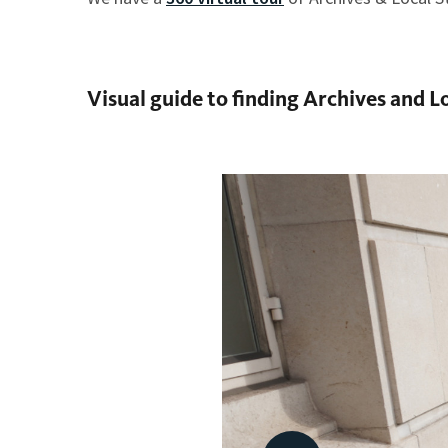
Visual guide to finding Archives and L