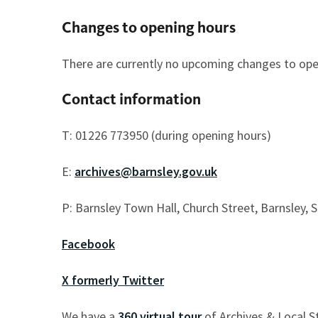
Changes to opening hours
There are currently no upcoming changes to open
Contact information
T: 01226 773950 (during opening hours)
E:
archives@barnsley.gov.uk
P: Barnsley Town Hall, Church Street, Barnsley, 
Facebook
X formerly Twitter
We have a
360 virtual tour
of Archives & Local St