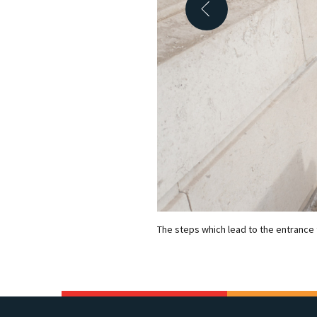
The steps which lead to the entrance 