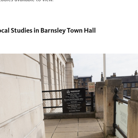
ocal Studies in Barnsley Town Hall