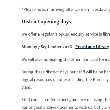
*Please note: if arriving after 5pm on Tuesdays 
District opening days
We offer a regular 'Pop-up' enquiry service in li
-
Penistone Library
Monday 7 September 2026
We will also be visiting the other 'principal to
During these district days our staff will be on ha
digital resources on offer including the Barnsle
plans.
Staff can also offer expert guidance on using th
our original archive documents with us, but visit