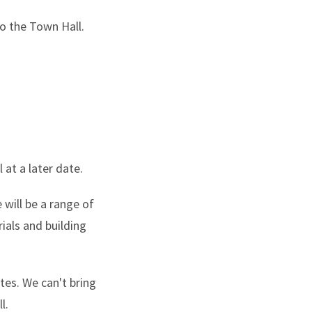
to the Town Hall.
at a later date.
 will be a range of
ials and building
tes. We can't bring
l.