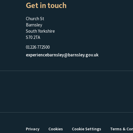
Get in touch
Church St
Barnsley
South Yorkshire
S70 2TA
01226 772500
experiencebarnsley@barnsley.gov.uk
Privacy
Cookies
Cookie Settings
Terms & Con