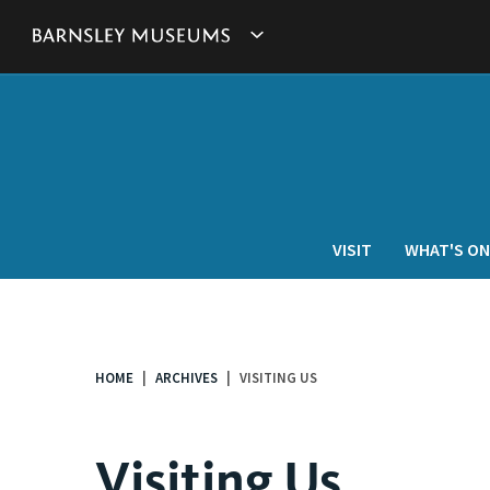
This
Show
link
will
Barnsley
open
in
Museum's
a
new
websites
window.
navigation
VISIT
WHAT'S ON
HOME
ARCHIVES
VISITING US
You
are
here:
Visiting Us