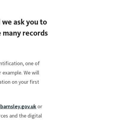
l we ask you to
he many records
tification, one of
r example. We will
tion on your first
barnsley.gov.uk
or
es and the digital