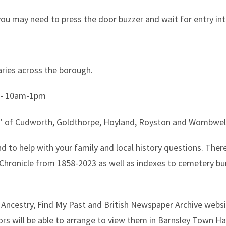
you may need to press the door buzzer and wait for entry in
braries across the borough.
- 10am-1pm
wns' of Cudworth, Goldthorpe, Hoyland, Royston and Wombwell 
nd to help with your family and local history questions. There
y Chronicle from 1858-2023 as well as indexes to cemetery bur
e Ancestry, Find My Past and British Newspaper Archive websi
ors will be able to arrange to view them in Barnsley Town Hal