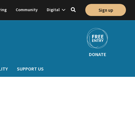
Show
ring
Community
Digital
Sign up
Toggle
on
subnavigation
search
DONATE
LITY
SUPPORT US