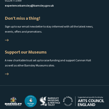
01226 772500
experiencebarnsley@barnsley.gov.uk
Don't miss a thing!
Sign up to our email newsletter to stay informed with all the latest news,
events, offers and promotions.
Support our Museums
A new charitable trust set up to raise funding and support Cannon Hall
as well as other Barnsley Museums sites.