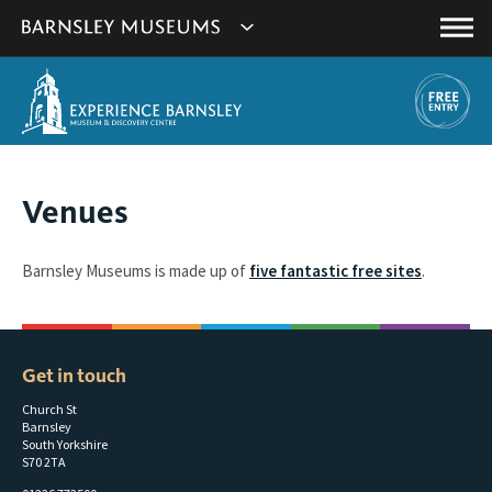
This
Show
link
Main
will
Barnsley
Menu
open
Museum's
in
a
websites
new
navigation
window.
You
Venues
are
here:
Barnsley Museums is made up of
five fantastic free sites
.
Get in touch
Church St
Barnsley
South Yorkshire
S70 2TA