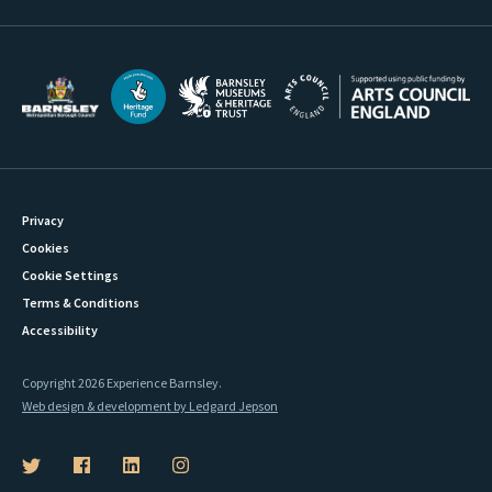
Privacy
Cookies
Cookie Settings
Terms & Conditions
Accessibility
Copyright 2026 Experience Barnsley.
Web design & development by Ledgard Jepson
B
B
B
B
a
a
a
a
r
r
r
r