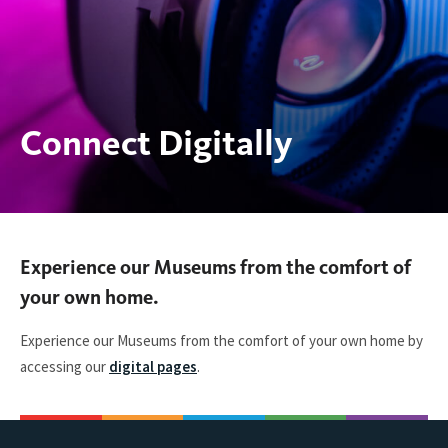
Connect Digitally
You
Experience our Museums from the comfort of
are
your own home.
here:
Experience our Museums from the comfort of your own home by
accessing our
digital pages
.