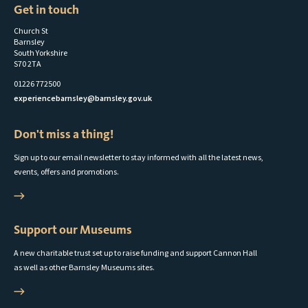
Get in touch
Church St
Barnsley
South Yorkshire
S70 2TA
01226 772500
experiencebarnsley@barnsley.gov.uk
Don't miss a thing!
Sign up to our email newsletter to stay informed with all the latest news,
events, offers and promotions.
Support our Museums
A new charitable trust set up to raise funding and support Cannon Hall
as well as other Barnsley Museums sites.