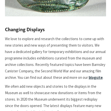
Changing Displays
We love to explore and research the collections to come up with
new stories and new ways of presenting them to visitors. We
have a dedicated gallery for temporary exhibitions and our annual
programme includes exhibitions curated from the museum and
archive collections. Recently featured topics have been Barnsley
Canister Company, the Second World War and our amazing film
archive. You can find out about these and more on our
blogsite
.
We often add new objects and stories to the displays in the
Museum as well to showcase new donations or items from the
stores. In 2020 the Museum underwent its biggest redisplay
since the doors opened. The latest displays feature many new