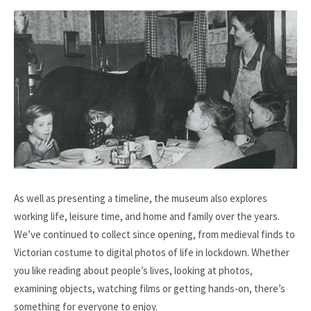
As well as presenting a timeline, the museum also explores
working life, leisure time, and home and family over the years.
We’ve continued to collect since opening, from medieval finds to
Victorian costume to digital photos of life in lockdown. Whether
you like reading about people’s lives, looking at photos,
examining objects, watching films or getting hands-on, there’s
something for everyone to enjoy.