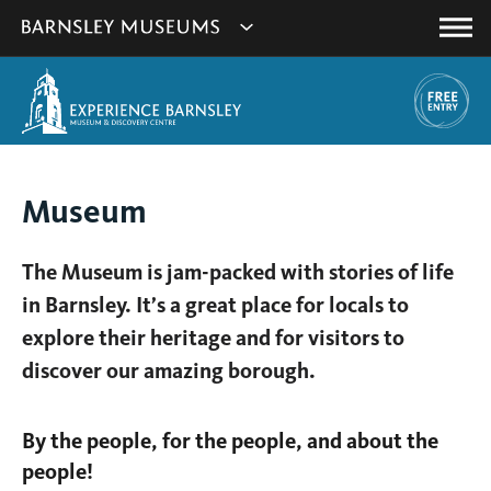
This
Show
link
Main
will
Barnsley
Menu
open
Museum's
in
a
websites
new
navigation
window.
You
Museum
are
here:
The Museum is jam-packed with stories of life
in Barnsley. It’s a great place for locals to
explore their heritage and for visitors to
discover our amazing borough.
By the people, for the people, and about the
people!