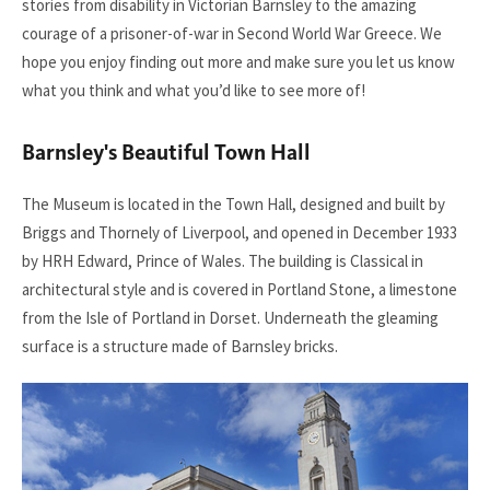
stories from disability in Victorian Barnsley to the amazing
courage of a prisoner-of-war in Second World War Greece. We
hope you enjoy finding out more and make sure you let us know
what you think and what you’d like to see more of!
Barnsley's Beautiful Town Hall
The Museum is located in the Town Hall, designed and built by
Briggs and Thornely of Liverpool, and opened in December 1933
by HRH Edward, Prince of Wales. The building is Classical in
architectural style and is covered in Portland Stone, a limestone
from the Isle of Portland in Dorset. Underneath the gleaming
surface is a structure made of Barnsley bricks.