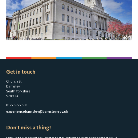
Get in touch
Church St
Barnsley
South Yorkshire
S70 2TA
01226 772500
experiencebarnsley@barnsley.gov.uk
Don't miss a thing!
Sign up to our email newsletter to stay informed with all the latest news,