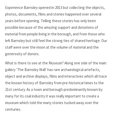
Experience Barnsley opened in 2013 but collecting the objects,
photos, documents, films and stories happened over several
years before opening. Telling these stories has only been
possible because of the amazing support and donations of
material from people living in the borough, and from those who
left Barnsley but still feel the strong ties of shared heritage. Our
staff were over the moon at the volume of material and the
generosity of donors.
What is there to see at the Museum? Along one side of the main
gallery ‘The Barnsley Wall’ has rare archaeological artefacts,
object and archive displays, films and interactives which all trace
the known history of Barnsley from pre-historical times to the
21st century. As a town and borough predominantly known by
many for its coal industry it was really important to create a
museum which told the many stories tucked away over the
centuries.