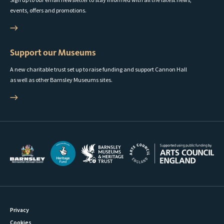
events, offers and promotions.
Support our Museums
A new charitable trust set up to raise funding and support Cannon Hall
as well as other Barnsley Museums sites.
Privacy
Cookies