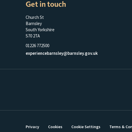
Get in touch
Church St
Barnsley
South Yorkshire
S70 2TA
01226 772500
experiencebarnsley@barnsley.gov.uk
Privacy
Cookies
Cookie Settings
Terms & Con