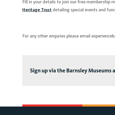
Fill in your details to join our free membership 
here:
Heritage Trust
detailing special events and fund
For any other enquries please email experience
Sign up via the Barnsley Museums 