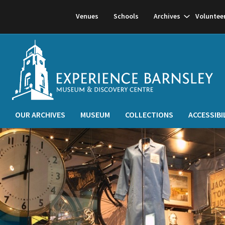
Show
Venues
Schools
Archives
Voluntee
subnavigati
OUR ARCHIVES
MUSEUM
COLLECTIONS
ACCESSIBI