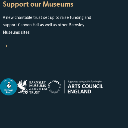
Support our Museums
MUSEUMS
AND
A new charitable trust set up to raise funding and
HERITAGE
support Cannon Hall as well as other Barnsley
TRUST
Museums sites.
WEBSITE