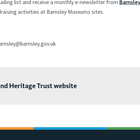
mailing list and receive a monthly e-newsletter from
Barnsle
raising activities at Barnsley Museums sites.
barnsley@barnsley.gov.uk
and Heritage Trust website