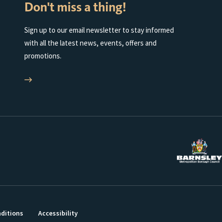
Don't miss a thing!
Sign up to our email newsletter to stay informed
with all the latest news, events, offers and
promotions.
ditions
Accessibility