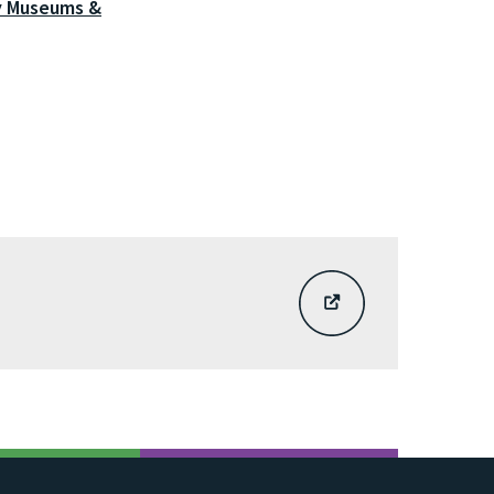
y Museums &
EXTERNAL
SITE
LINK
-
SIGN
UP
VIA
THE
BARNSLEY