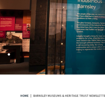
.
HOME
BARNSLEY MUSEUMS & HERITAGE TRUST NEWSLETT
You
are