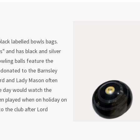
lack labelled bowls bags.
" and has black and silver
wling balls feature the
y donated to the Barnsley
ord and Lady Mason often
ne day would watch the
en played when on holiday on
 the club after Lord