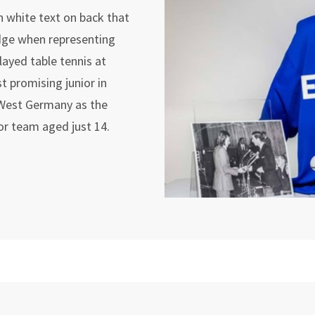
h white text on back that
dge when representing
layed table tennis at
t promising junior in
 West Germany as the
or team aged just 14.