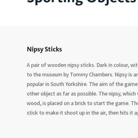
Nipsy Sticks
A pair of wooden nipsy sticks. Dark in colour, w
to the museum by Tommy Chambers. Nipsy is a
popular in South Yorkshire. The aim of the game w
other object as far as possible. The nipsy, whic
wood, is placed on a brick to start the game. The
stick to make it shoot up in the air, then hits it 