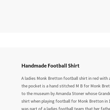
Handmade Football Shirt
A ladies Monk Bretton football shirt in red with
the pocket is a hand stitched M B for Monk Bret
to the museum by Amanda Stoner whose Grandm
shirt when playing football for Monk Bretton in 
was part of a ladies football team that her fathe