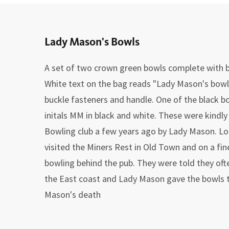
Lady Mason's Bowls
A set of two crown green bowls complete with b
White text on the bag reads "Lady Mason's bowls
buckle fasteners and handle. One of the black bo
initals MM in black and white. These were kindl
Bowling club a few years ago by Lady Mason. L
visited the Miners Rest in Old Town and on a fi
bowling behind the pub. They were told they oft
the East coast and Lady Mason gave the bowls to
Mason's death