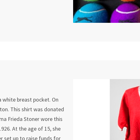
 a white breast pocket. On
ton. This shirt was donated
a Frieda Stoner wore this
1926. At the age of 15, she
r set up to raise funds for