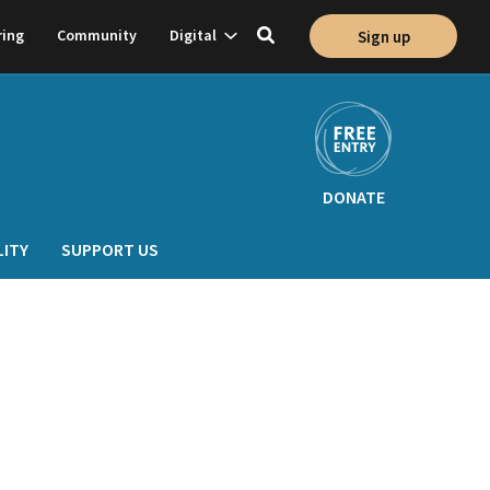
Show
ring
Community
Digital
Sign up
Toggle
on
subnavigation
search
DONATE
LITY
SUPPORT US