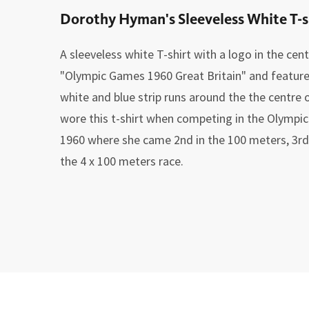
Dorothy Hyman's Sleeveless White T-s
A sleeveless white T-shirt with a logo in the cen
"Olympic Games 1960 Great Britain" and features 
white and blue strip runs around the the centre
wore this t-shirt when competing in the Olympic
1960 where she came 2nd in the 100 meters, 3rd 
the 4 x 100 meters race.