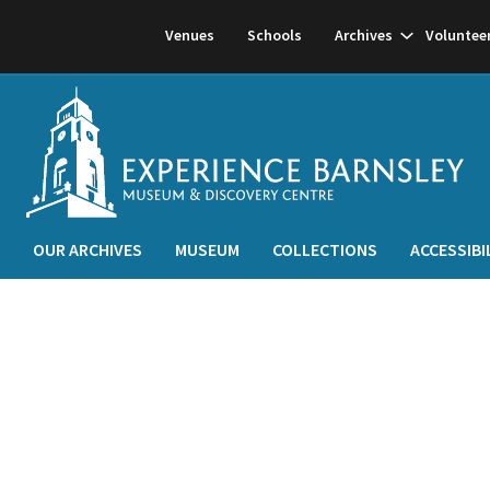
Show
Venues
Schools
Archives
Voluntee
subnavigati
OUR ARCHIVES
MUSEUM
COLLECTIONS
ACCESSIBI