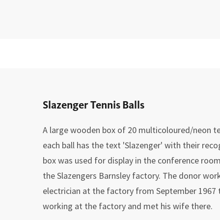
Slazenger Tennis Balls
A large wooden box of 20 multicoloured/neon ten
each ball has the text 'Slazenger' with their rec
box was used for display in the conference room
the Slazengers Barnsley factory. The donor wo
electrician at the factory from September 1967 
working at the factory and met his wife there.