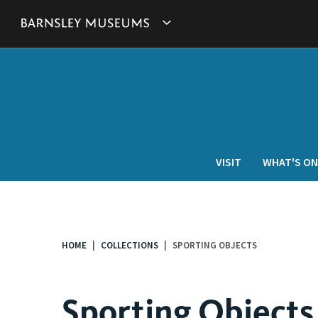
This
Show
link
will
Barnsley
open
in
Museum's
a
new
websites
window.
navigation
VISIT
WHAT'S ON
HOME
COLLECTIONS
SPORTING OBJECTS
You
are
here:
Sporting Objects