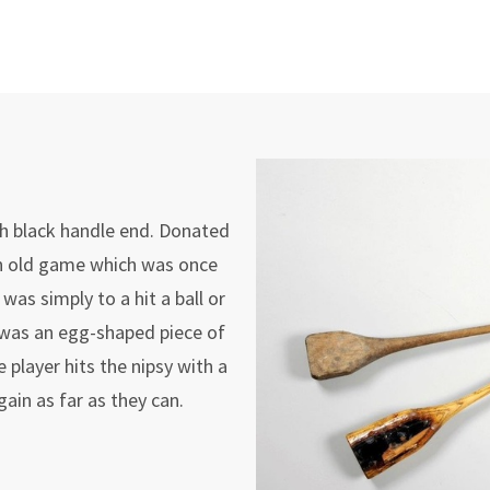
ith black handle end. Donated
n old game which was once
as simply to a hit a ball or
h was an egg-shaped piece of
 player hits the nipsy with a
again as far as they can.