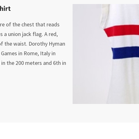
hirt
tre of the chest that reads
a union jack flag. A red,
 of the waist. Dorothy Hyman
 Games in Rome, Italy in
in the 200 meters and 6th in