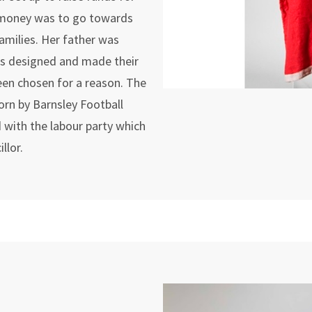
e money was to go towards
families. Her father was
rs designed and made their
een chosen for a reason. The
worn by Barnsley Football
d with the labour party which
llor.