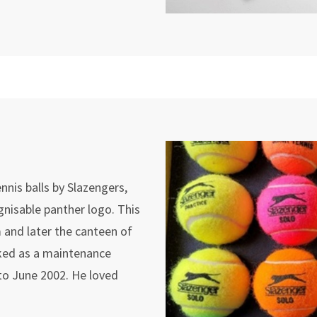
nis balls by Slazengers,
ognisable panther logo. This
 and later the canteen of
rked as a maintenance
to June 2002. He loved