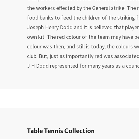
the workers effected by the General strike. Th
food banks to feed the children of the striking 
Joseph Henry Dodd and it is believed that playe
own kit. The red colour of the team may have b
colour was then, and still is today, the colours 
club. But, just as importantly red was associate
J H Dodd represented for many years as a counci
Table Tennis Collection