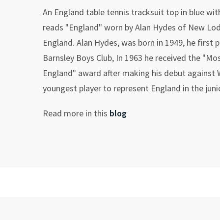
An England table tennis tracksuit top in blue wit
reads "England" worn by Alan Hydes of New Lo
England. Alan Hydes, was born in 1949, he first p
Barnsley Boys Club, In 1963 he received the "Mos
England" award after making his debut against
youngest player to represent England in the juni
Read more in this
blog