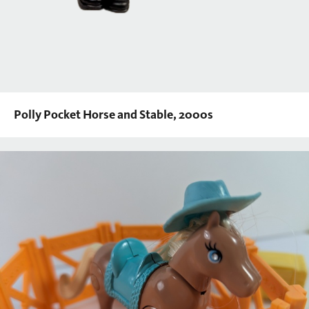
Polly Pocket Horse and Stable, 2000s