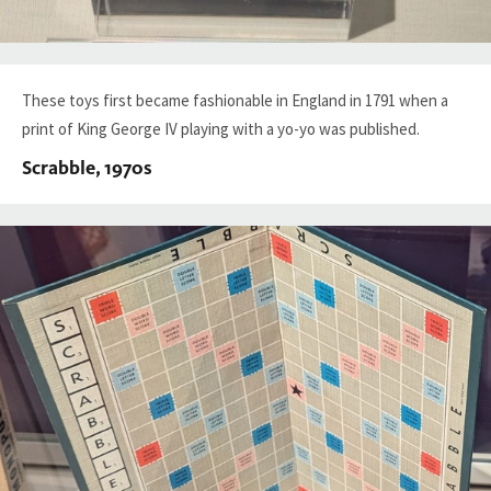
These toys first became fashionable in England in 1791 when a
print of King George IV playing with a yo-yo was published.
Scrabble, 1970s