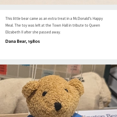
This little bear came as an extra treat in a McDonald’s Happy
Meal. The toy was left at the Town Hall in tribute to Queen
Elizabeth II after she passed away.
Dana Bear, 1980s