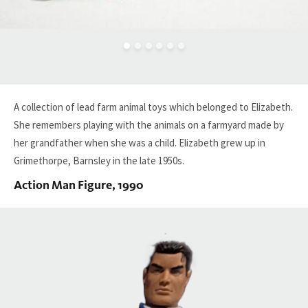
A collection of lead farm animal
toys
which belonged to Elizabeth.
She
remembers play
ing
with the animals on a farmyard
made by
her grandfather
when she was a
child
. Elizabeth grew up in
Grimethorpe
, Barnsley
in the late 1950s.
Action Man Figure, 1990