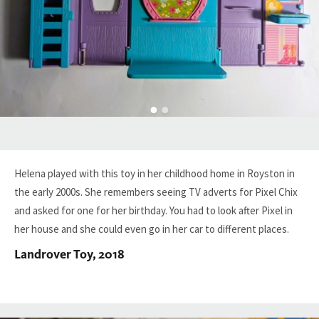
Helena played with this toy in her childhood home in Royston in
the early 2000s. She remembers seeing TV adverts for Pixel Chix
and asked for one for her birthday. You had to look after Pixel in
her house and she could even go in her car to different places.
Landrover Toy, 2018