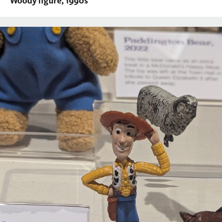
Woody figure, 1990s