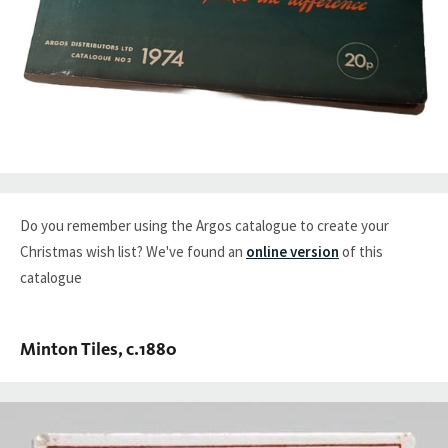
Do you remember using the Argos catalogue to create your
Christmas wish list? We've found an
online version
of this
catalogue
Minton Tiles, c.1880