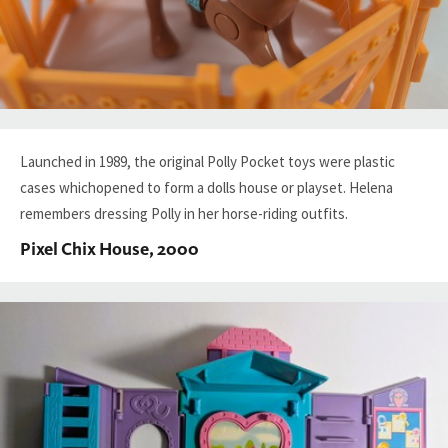
Launched in 1989, the original Polly Pocket toys were plastic
cases whichopened to form a dolls house or playset. Helena
remembers dressing Polly in her horse-riding outfits.
Pixel Chix House, 2000