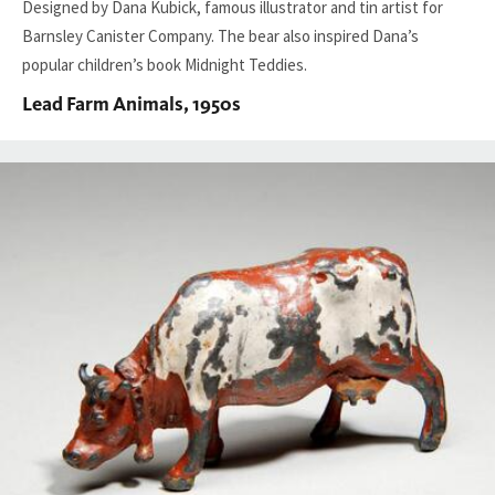
Designed by Dana Kubick, famous illustrator and tin artist for
Barnsley Canister Company. The bear also inspired Dana’s
popular children’s book Midnight Teddies.
Lead Farm Animals, 1950s