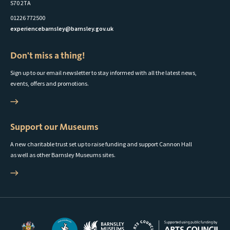
S70 2TA
01226 772500
experiencebarnsley@barnsley.gov.uk
Don't miss a thing!
Sign up to our email newsletter to stay informed with all the latest news,
events, offers and promotions.
Support our Museums
A new charitable trust set up to raise funding and support Cannon Hall
as well as other Barnsley Museums sites.