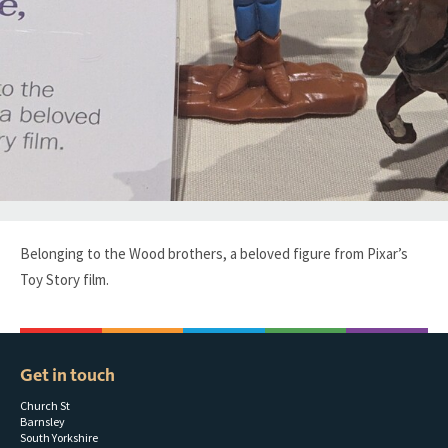
Belonging to the Wood brothers, a beloved figure from Pixar’s
Toy Story film.
Get in touch
Church St
Barnsley
South Yorkshire