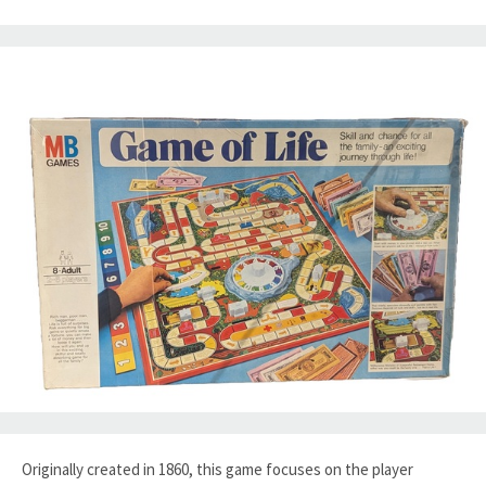
Originally created in 1860, this game focuses on the player