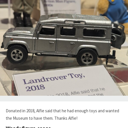
Donated in 2018, Alfie said that he had enough toys and wanted
the Museum to have them. Thanks Alfie!