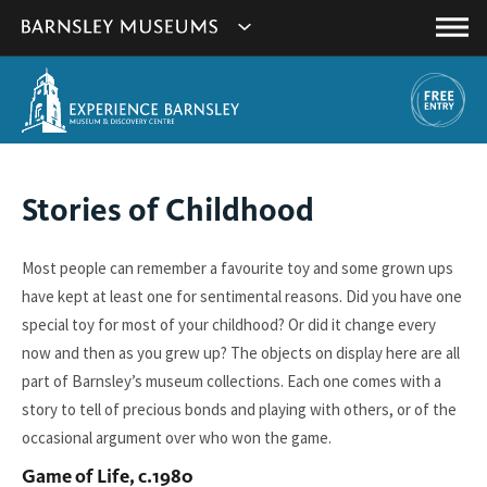
This
Show
link
Main
will
Barnsley
Menu
open
Museum's
in
a
websites
new
navigation
window.
You
Stories of Childhood
are
here:
Most people can remember a favourite toy and some grown ups
have kept at least one for sentimental reasons. Did you have one
special toy for most of your childhood? Or did it change every
now and then as you grew up? The objects on display here are all
part of Barnsley’s museum collections. Each one comes with a
story to tell of precious bonds and playing with others, or of the
occasional argument over who won the game.
Game of Life, c.1980