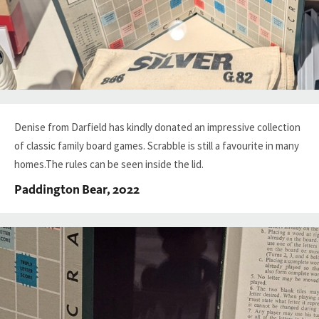
Denise from Darfield has kindly donated an impressive collection
of classic family board games. Scrabble is still a favourite in many
homes.The rules can be seen inside the lid.
Paddington Bear, 2022