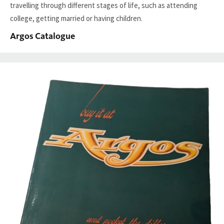
travelling through different stages of life, such as attending
college, getting married or having children.
Argos Catalogue