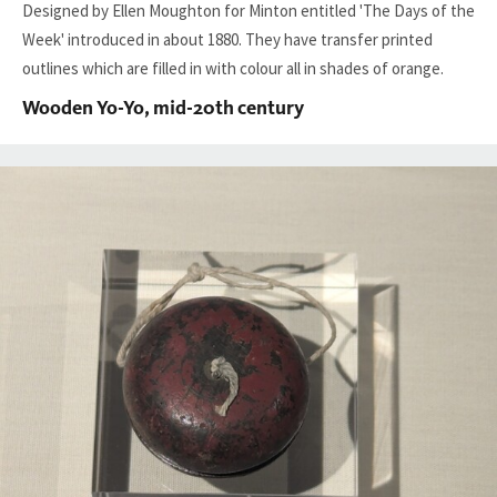
Designed by Ellen Moughton for
Minton
entitled 'The Days of the
Week' introduced in about 1880. They have transfer printed
outlines which are filled in with colour all in shades of orange.
Wooden Yo-Yo, mid-20th century