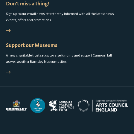
Don't miss a thing!
Sign up to our email newsletter to stay informed with all the latest news,
events, offers and promotions.
Support our Museums
A new charitable trust set up to raise funding and support Cannon Hall
as well as other Barnsley Museums sites.