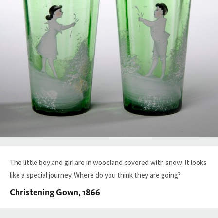
The little boy and girl are in woodland covered with snow. It looks
like a special journey. Where do you think they are going?
Christening Gown, 1866