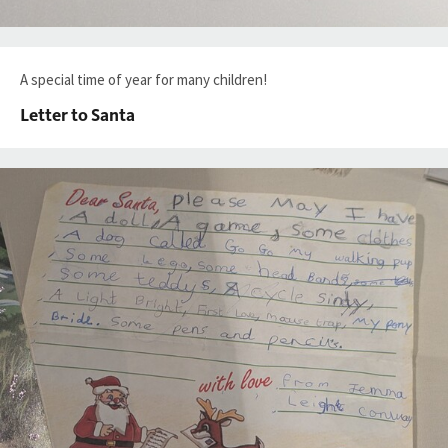
A special time of year for many children!
Letter to Santa