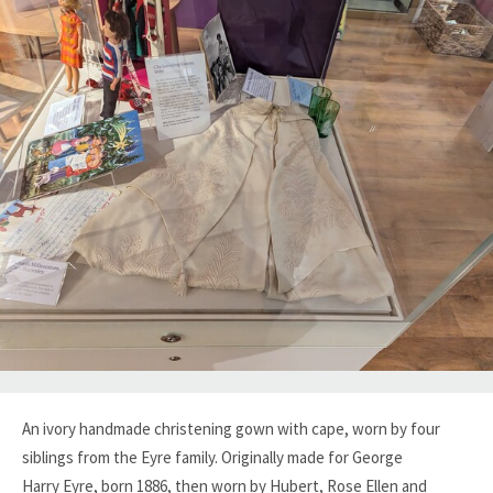
An ivory handmade christening gown with cape, worn by four
siblings from the Eyre family. Originally made for George
Harry Eyre, born 1886, then worn by Hubert, Rose Ellen and