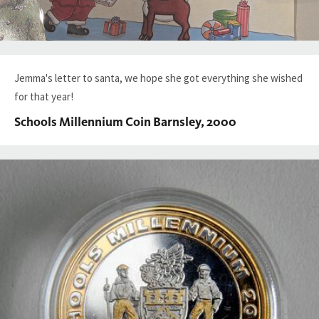
Jemma's letter to santa, we hope she got everything she wished
for that year!
Schools Millennium Coin Barnsley, 2000