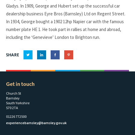
Gladys. In 1909, George and Hubert set up the successful car
dealership business Eyre Bros (Barnsley) Ltd on Regent Street.
In 1934, George bought a 1902 12hp Napier car with the famous
number plate HE 1. He took part in rallies at home and abroad,
including the ‘Genevieve’ London to Brighton run.
SHARE
Get in touch
Church St
Barnsley
South Yorkshire
S70 2TA
01226 772500
experiencebarnsley@barnsley.gov.uk