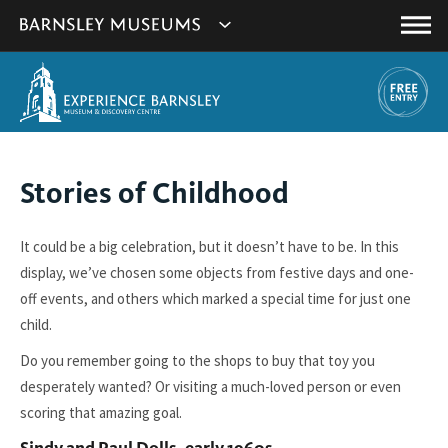
This
Show
link
Main
will
Barnsley
Menu
open
Museum's
in
a
websites
new
navigation
window.
You
Stories of Childhood
are
here:
It could be a big celebration, but it doesn’t have to be. In this
display, we’ve chosen some objects from festive days and one-
off events, and others which marked a special time for just one
child.
Do you remember going to the shops to buy that toy you
desperately wanted? Or visiting a much-loved person or even
scoring that amazing goal.