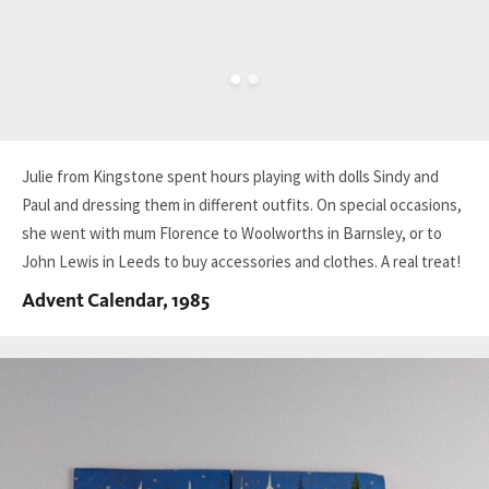
Julie from Kingstone spent hours playing with dolls Sindy and
Paul and dressing them in different outfits. On special occasions,
she went with mum Florence to Woolworths in Barnsley, or to
John Lewis in Leeds to buy accessories and clothes. A real treat!
Advent Calendar, 1985