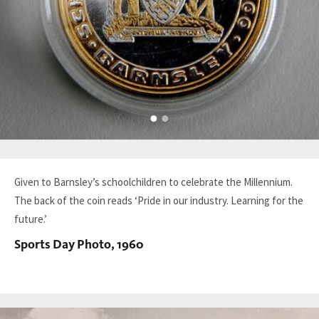
Given to Barnsley’s schoolchildren to celebrate the Millennium.
The back of the coin reads ‘Pride in our industry. Learning for the
future.’
Sports Day Photo, 1960