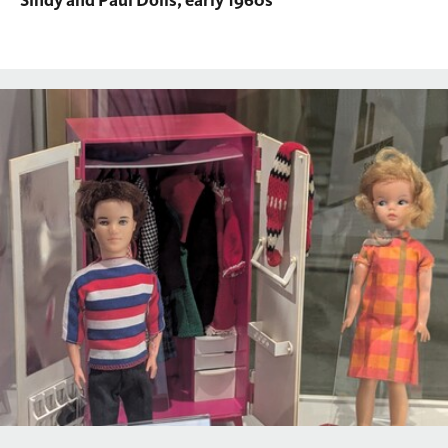
Sindy and Paul Dolls, early 1960s