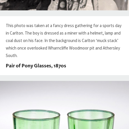
This photo was taken at a fancy dress gathering for a sports day
in Carlton. The boy is dressed as a miner with a helmet, lamp and
coal dust on his face. In the background is Carlton ‘muck stack’
which once overlooked Wharncliffe Woodmoor pit and Athersley
South.
Pair of Pony Glasses, 1870s