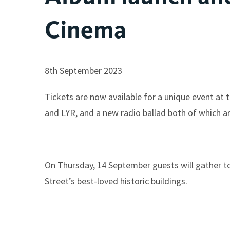
Cinema
8th September 2023
Tickets are now available for a unique event a
and LYR, and a new radio ballad both of which ar
On Thursday, 14 September guests will gather to h
Street’s best-loved historic buildings.