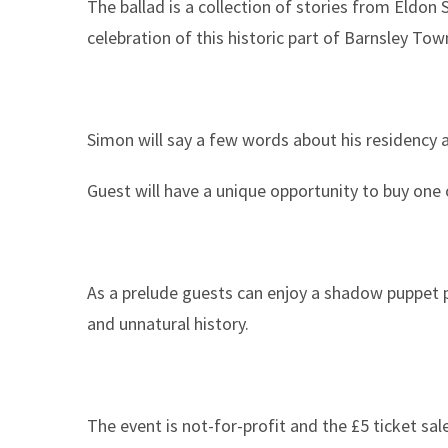
The ballad is a collection of stories from Eldon
celebration of this historic part of Barnsley Tow
Simon will say a few words about his residency 
Guest will have a unique opportunity to buy one of
As a prelude guests can enjoy a shadow puppet 
and unnatural history.
The event is not-for-profit and the £5 ticket sal