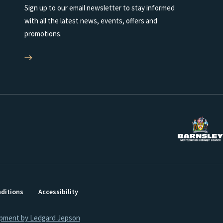
Sign up to our email newsletter to stay informed
with all the latest news, events, offers and
promotions.
ditions
Accessibility
opment by Ledgard Jepson