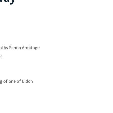
ial by Simon Armitage
e.
ng of one of Eldon