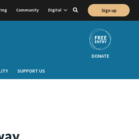
Show
ring
Community
Digital
Sign up
Toggle
on
subnavigation
search
DONATE
LITY
SUPPORT US
way