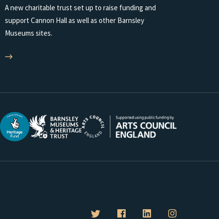
A new charitable trust set up to raise funding and
support Cannon Hall as well as other Barnsley
Museums sites.
B
B
B
B