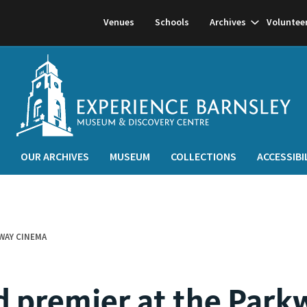
Show
Venues
Schools
Archives
Voluntee
subnavigati
OUR ARCHIVES
MUSEUM
COLLECTIONS
ACCESSIBI
WAY CINEMA
 premier at the Park