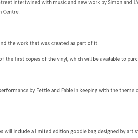
 Street intertwined with music and new work by Simon and LY
n Centre.
and the work that was created as part of it.
 the first copies of the vinyl, which will be available to pur
performance by Fettle and Fable in keeping with the theme 
es will include a limited edition goodie bag designed by arti