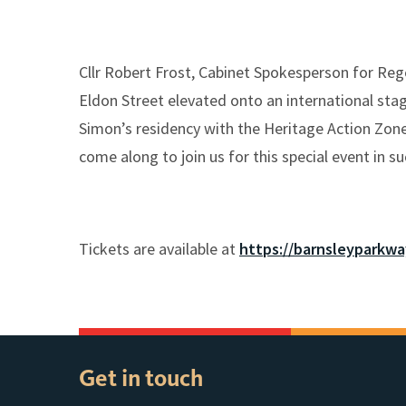
Cllr Robert Frost, Cabinet Spokesperson for Rege
Eldon Street elevated onto an international stag
Simon’s residency with the Heritage Action Zone
come along to join us for this special event in s
Tickets are available at
https://barnsleyparkw
Get in touch