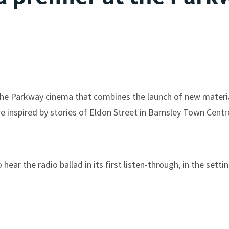
t the Parkway cinema that combines the launch of new mater
e inspired by stories of Eldon Street in Barnsley Town Centr
ear the radio ballad in its first listen-through, in the setti