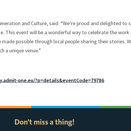
neration and Culture, said: “We’re proud and delighted to s
e. This event will be a wonderful way to celebrate the work 
 made possible through local people sharing their stories. W
uch a unique venue.”
ay.admit-one.eu/?p=details&eventCode=79786
Don't miss a thing!