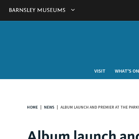
This
Show
link
will
Barnsley
open
in
Museum's
a
new
websites
window.
navigation
VISIT
WHAT'S ON
HOME
NEWS
ALBUM LAUNCH AND PREMIER AT THE PARK
You
are
here:
Album launch and