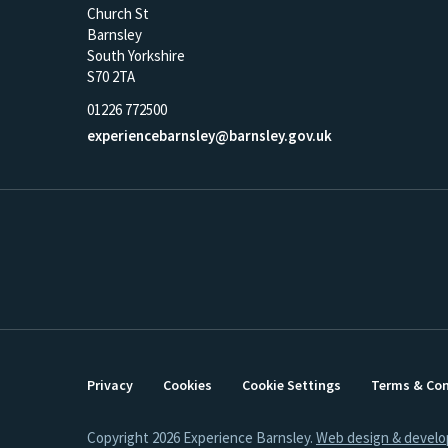
Church St
Barnsley
South Yorkshire
S70 2TA
01226 772500
experiencebarnsley@barnsley.gov.uk
Privacy
Cookies
Cookie Settings
Terms & Con
Copyright 2026 Experience Barnsley.
Web design & devel