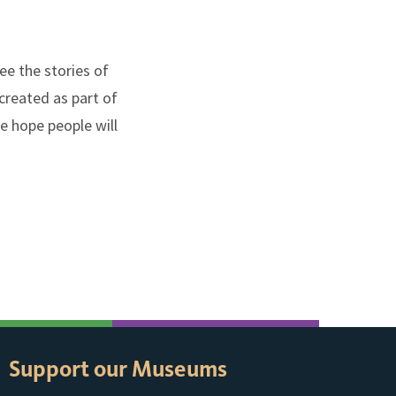
ee the stories of
created as part of
e hope people will
Support our Museums