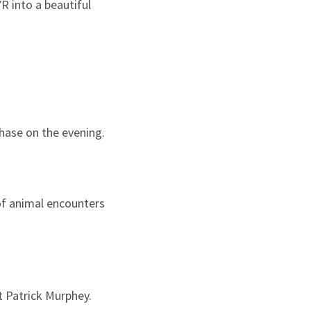
R into a beautiful
chase on the evening.
of animal encounters
st Patrick Murphey.