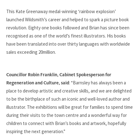
This Kate Greenaway medal-winning ‘rainbow explosion’
launched Wildsmith’s career and helped to spark a picture book
revolution. Eighty one books followed and Brian has since been
recognised as one of the world’s finest illustrators. His books
have been translated into over thirty languages with worldwide
sales exceeding 20million.
Councillor Robin Franklin, Cabinet Spokesperson for
: “Barnsley has always been a
Regeneration and Culture, said
place to develop artistic and creative skills, and we are delighted
to be the birthplace of such an iconic and well-loved author and
illustrator. The exhibitions will be great for families to spend time
during their visits to the town centre and a wonderful way for
children to connect with Brian’s books and artwork, hopefully
inspiring the next generation.”