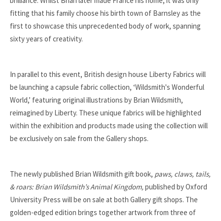
brilliance. Whilst Brian later made France his home, it was only
fitting that his family choose his birth town of Barnsley as the
first to showcase this unprecedented body of work, spanning
sixty years of creativity.
In parallel to this event, British design house Liberty Fabrics will
be launching a capsule fabric collection, ‘Wildsmith's Wonderful
World,’ featuring original illustrations by Brian Wildsmith,
reimagined by Liberty. These unique fabrics will be highlighted
within the exhibition and products made using the collection will
be exclusively on sale from the Gallery shops.
The newly published Brian Wildsmith gift book,
paws, claws, tails,
& roars: Brian Wildsmith’s Animal Kingdom,
published by Oxford
University Press will be on sale at both Gallery gift shops. The
golden-edged edition brings together artwork from three of