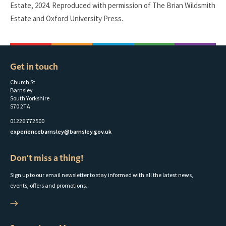
Estate, 2024. Reproduced with permission of The Brian Wildsmith
Estate and Oxford University Press.
Get in touch
Church St
Barnsley
South Yorkshire
S70 2TA
01226 772500
experiencebarnsley@barnsley.gov.uk
Don't miss a thing!
Sign up to our email newsletter to stay informed with all the latest news,
events, offers and promotions.