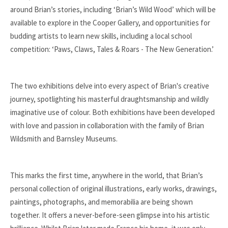
around Brian’s stories, including ‘Brian’s Wild Wood’ which will be
available to explore in the Cooper Gallery, and opportunities for
budding artists to learn new skills, including a local school
competition: ‘Paws, Claws, Tales & Roars - The New Generation.’
The two exhibitions delve into every aspect of Brian's creative
journey, spotlighting his masterful draughtsmanship and wildly
imaginative use of colour. Both exhibitions have been developed
with love and passion in collaboration with the family of Brian
Wildsmith and Barnsley Museums.
This marks the first time, anywhere in the world, that Brian’s
personal collection of original illustrations, early works, drawings,
paintings, photographs, and memorabilia are being shown
together. It offers a never-before-seen glimpse into his artistic