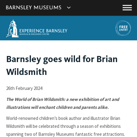
This
Show
link
Main
will
Barnsley
Menu
open
Museum's
in
a
websites
new
navigation
window.
You
Barnsley goes wild for Brian
are
Wildsmith
here:
26th February 2024
The World of Brian Wildsmith: a new exhibition of art and
illustrations will enchant children and parents alike.
World-renowned children’s book author and illustrator Brian
Wildsmith will be celebrated through a season of exhibitions
spanning two of Barnsley Museums fantastic free attractions.