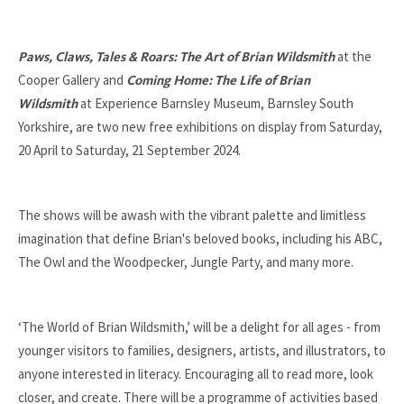
at the
Paws, Claws, Tales & Roars: The Art of Brian Wildsmith
Cooper Gallery and
Coming Home: The Life of Brian
at Experience Barnsley Museum, Barnsley South
Wildsmith
Yorkshire, are two new free exhibitions on display from Saturday,
20 April to Saturday, 21 September 2024.
The shows will be awash with the vibrant palette and limitless
imagination that define Brian's beloved books, including his ABC,
The Owl and the Woodpecker, Jungle Party, and many more.
‘The World of Brian Wildsmith,’ will be a delight for all ages - from
younger visitors to families, designers, artists, and illustrators, to
anyone interested in literacy. Encouraging all to read more, look
closer, and create. There will be a programme of activities based