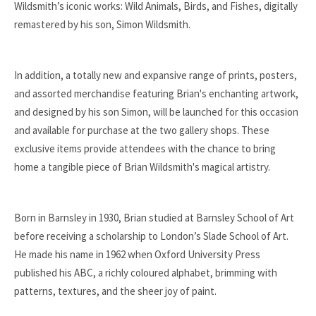
Wildsmith’s iconic works: Wild Animals, Birds, and Fishes, digitally
remastered by his son, Simon Wildsmith.
In addition, a totally new and expansive range of prints, posters,
and assorted merchandise featuring Brian's enchanting artwork,
and designed by his son Simon, will be launched for this occasion
and available for purchase at the two gallery shops. These
exclusive items provide attendees with the chance to bring
home a tangible piece of Brian Wildsmith's magical artistry.
Born in Barnsley in 1930, Brian studied at Barnsley School of Art
before receiving a scholarship to London’s Slade School of Art.
He made his name in 1962 when Oxford University Press
published his ABC, a richly coloured alphabet, brimming with
patterns, textures, and the sheer joy of paint.