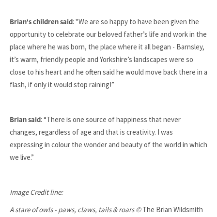
: "We are so happy to have been given the
Brian’s children said
opportunity to celebrate our beloved father’s life and work in the
place where he was born, the place where it all began - Barnsley,
it’s warm, friendly people and Yorkshire’s landscapes were so
close to his heart and he often said he would move back there in a
flash, if only it would stop raining!”
: “There is one source of happiness that never
Brian said
changes, regardless of age and that is creativity. I was
expressing in colour the wonder and beauty of the world in which
we live.”
Image Credit line:
A stare of owls - paws, claws, tails & roars ©
The Brian Wildsmith