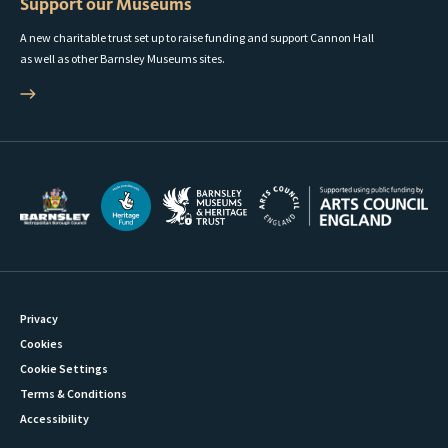
Support our Museums
A new charitable trust set up to raise funding and support Cannon Hall
as well as other Barnsley Museums sites.
Privacy
Cookies
Cookie Settings
Terms & Conditions
Accessibility