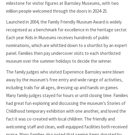
milestone for visitor figures at Barnsley Museums, with two
million people welcomed through the doors in 2024-25.
Launched in 2004, the Family Friendly Museum Award is widely
recognised as a benchmark for excellence in the heritage sector.
Each year Kids in Museums receives hundreds of public
nominations, which are whittled down to a shortlist by an expert
panel. Families then pay undercover visits to each shortlisted
museum over the summer holidays to decide the winner.
The family judges who visited Experience Barnsley were blown
away by the museum’s free entry and wide range of activities,
including trails for all ages, dressing up and hands on games.
Many family judges stayed for hours or until closing time. Families
had great fun exploring and discussing the museum’s Stories of
Childhood temporary exhibition with one another, and loved the
fact it was co-created with local children. The friendly and
welcoming staff and clean, well-equipped facilities both received
praise. Many families also noted that seeing items donated by