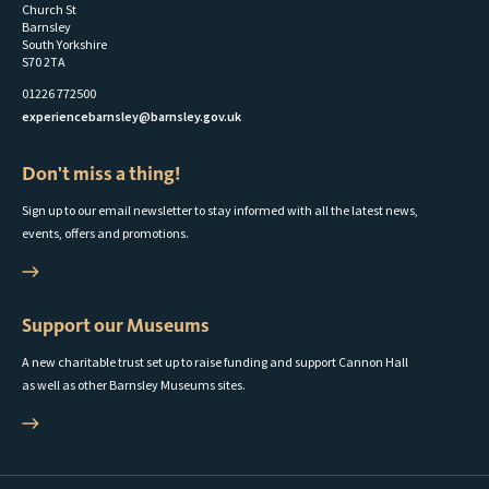
Church St
Barnsley
South Yorkshire
S70 2TA
01226 772500
experiencebarnsley@barnsley.gov.uk
Don't miss a thing!
Sign up to our email newsletter to stay informed with all the latest news,
events, offers and promotions.
Support our Museums
A new charitable trust set up to raise funding and support Cannon Hall
as well as other Barnsley Museums sites.