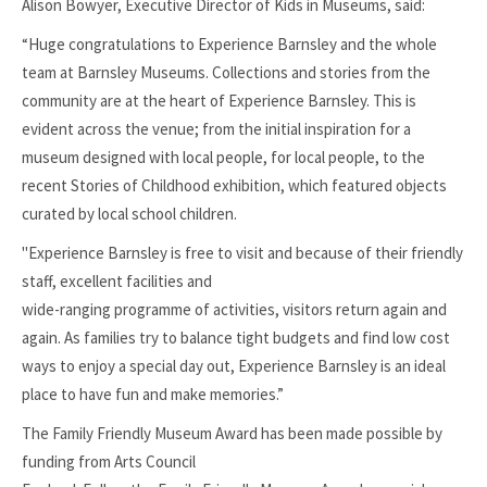
Alison Bowyer, Executive Director of Kids in Museums, said:
“Huge congratulations to Experience Barnsley and the whole
team at Barnsley Museums. Collections and stories from the
community are at the heart of Experience Barnsley. This is
evident across the venue; from the initial inspiration for a
museum designed with local people, for local people, to the
recent Stories of Childhood exhibition, which featured objects
curated by local school children.
"Experience Barnsley is free to visit and because of their friendly
staff, excellent facilities and
wide-ranging programme of activities, visitors return again and
again. As families try to balance tight budgets and find low cost
ways to enjoy a special day out, Experience Barnsley is an ideal
place to have fun and make memories.”
The Family Friendly Museum Award has been made possible by
funding from Arts Council