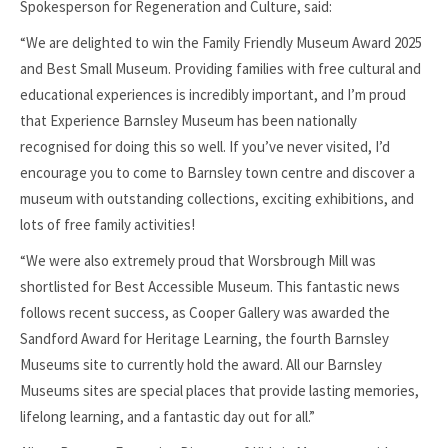
Spokesperson for Regeneration and Culture, said:
“We are delighted to win the Family Friendly Museum Award 2025
and Best Small Museum. Providing families with free cultural and
educational experiences is incredibly important, and I’m proud
that Experience Barnsley Museum has been nationally
recognised for doing this so well. If you’ve never visited, I’d
encourage you to come to Barnsley town centre and discover a
museum with outstanding collections, exciting exhibitions, and
lots of free family activities!
“We were also extremely proud that Worsbrough Mill was
shortlisted for Best Accessible Museum. This fantastic news
follows recent success, as Cooper Gallery was awarded the
Sandford Award for Heritage Learning, the fourth Barnsley
Museums site to currently hold the award. All our Barnsley
Museums sites are special places that provide lasting memories,
lifelong learning, and a fantastic day out for all.”