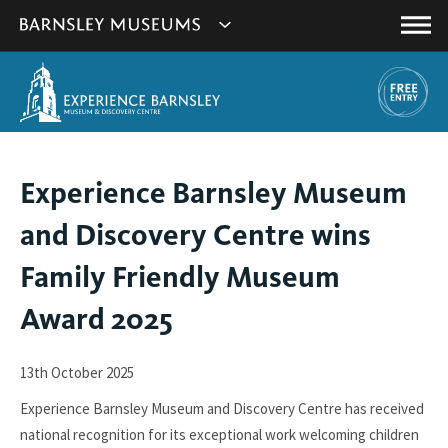
This
Show
link
Main
will
Barnsley
Menu
open
Museum's
in
a
websites
new
navigation
window.
You
Experience Barnsley Museum
are
and Discovery Centre wins
here:
Family Friendly Museum
Award 2025
13th October 2025
Experience Barnsley Museum and Discovery Centre has received
national recognition for its exceptional work welcoming children