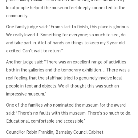
local people helped the museum feel deeply connected to the
community.
One family judge said: “From start to finish, this place is glorious.
We really loved it. Something for everyone; so much to see, do
and take part in. A lot of hands on things to keep my 3 year old
excited. Can’t wait to return.”
Another judge said: “There was an excellent range of activities
both in the galleries and the temporary exhibition… There was a
real feeling that the staff had tried to genuinely involve local
people in text and objects. We all thought this was such an
impressive museum.”
One of the families who nominated the museum for the award
said: “There’s no faults with this museum. There’s so much to do.
Educational, comfortable and accessible.”
Councillor Robin Franklin, Barnsley Council Cabinet