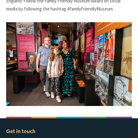
England. Follow the Family Friendly Museum Award on social
media by following the hashtag #FamilyFriendlyMuseum.
Get in touch