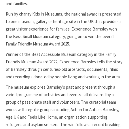
and families.
Run by charity Kids in Museums, the national award is presented
to one museum, gallery or heritage site in the UK that provides a
great visitor experience for families. Experience Barnsley won
the Best Small Museum category, going on to win the overall
Family Friendly Museum Award 2025.
Winner of the Best Accessible Museum category in the Family
Friendly Museum Award 2022, Experience Barnsley tells the story
of Barnsley through centuries-old artefacts, documents, films
and recordings donated by people living and working in the area.
The museum explores Barnsley’s past and present through a
varied programme of activities and events - all delivered by a
group of passionate staff and volunteers. The curatorial team
works with regular groups including Action for Autism Barnsley,
Age UK and Feels Like Home, an organisation supporting
refugees and asylum seekers. The win follows a record breaking