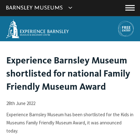
This
Show
link
Main
will
Barnsley
Menu
open
Museum's
in
a
websites
new
navigation
window.
You
Experience Barnsley Museum
are
shortlisted for national Family
here:
Friendly Museum Award
28th June 2022
Experience Barnsley Museum has been shortlisted for the Kids in
Museums Family Friendly Museum Award, it was announced
today.