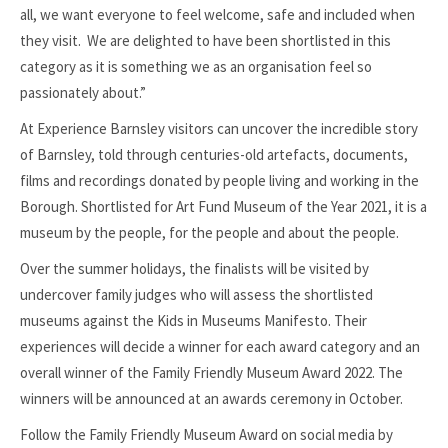
all, we want everyone to feel welcome, safe and included when
they visit. We are delighted to have been shortlisted in this
category as it is something we as an organisation feel so
passionately about.”
At Experience Barnsley visitors can uncover the incredible story
of Barnsley, told through centuries-old artefacts, documents,
films and recordings donated by people living and working in the
Borough. Shortlisted for Art Fund Museum of the Year 2021, it is a
museum by the people, for the people and about the people.
Over the summer holidays, the finalists will be visited by
undercover family judges who will assess the shortlisted
museums against the Kids in Museums Manifesto. Their
experiences will decide a winner for each award category and an
overall winner of the Family Friendly Museum Award 2022. The
winners will be announced at an awards ceremony in October.
Follow the Family Friendly Museum Award on social media by