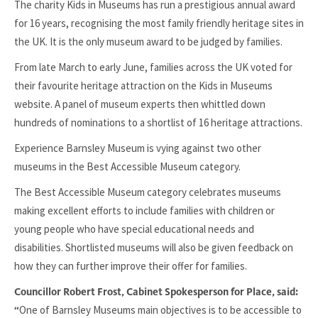
The charity Kids in Museums has run a prestigious annual award
for 16 years, recognising the most family friendly heritage sites in
the UK. It is the only museum award to be judged by families.
From late March to early June, families across the UK voted for
their favourite heritage attraction on the Kids in Museums
website. A panel of museum experts then whittled down
hundreds of nominations to a shortlist of 16 heritage attractions.
Experience Barnsley Museum is vying against two other
museums in the Best Accessible Museum category.
The Best Accessible Museum category celebrates museums
making excellent efforts to include families with children or
young people who have special educational needs and
disabilities. Shortlisted museums will also be given feedback on
how they can further improve their offer for families.
Councillor Robert Frost, Cabinet Spokesperson for Place, said:
One of Barnsley Museums main objectives is to be accessible to
“