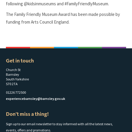
following @kidsinmuseums and #FamilyFriendlyMuseum.
The Family Friendly Museum Award has been made possible by
funding from Arts Council England.
Get in touch
Church St
Barnsley
South Yorkshire
S70 2TA
01226 772500
experiencebarnsley@barnsley.gov.uk
Don't miss a thing!
Sign up to our email newsletter to stay informed with all the latest news,
events, offers and promotions.