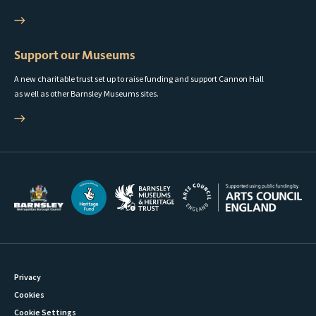
Support our Museums
A new charitable trust set up to raise funding and support Cannon Hall
as well as other Barnsley Museums sites.
Privacy
Cookies
Cookie Settings