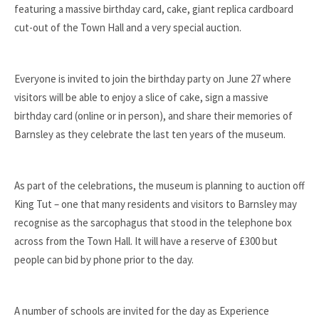
featuring a massive birthday card, cake, giant replica cardboard
cut-out of the Town Hall and a very special auction.
Everyone is invited to join the birthday party on June 27 where
visitors will be able to enjoy a slice of cake, sign a massive
birthday card (online or in person), and share their memories of
Barnsley as they celebrate the last ten years of the museum.
As part of the celebrations, the museum is planning to auction off
King Tut – one that many residents and visitors to Barnsley may
recognise as the sarcophagus that stood in the telephone box
across from the Town Hall. It will have a reserve of £300 but
people can bid by phone prior to the day.
A number of schools are invited for the day as Experience