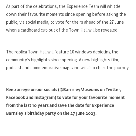
As part of the celebrations, the Experience Team will whittle
down their favourite moments since opening before asking the
public, via social media, to vote for theirs ahead of the 27 June
when a cardboard cut-out of the Town Hall will be revealed.
The replica Town Hall will feature 10 windows depicting the
community’s highlights since opening. A new highlights film,
podcast and commemorative magazine will also chart the journey.
Keep an eye on our socials (@BarnsleyMuseums on Twitter,
Facebook and Instagram) to vote for your favourite moment
from the last 10 years and save the date for Experience
Barnsley’s birthday party on the 27 June 2023.