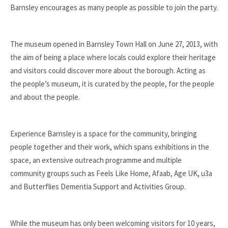
Barnsley encourages as many people as possible to join the party.
The museum opened in Barnsley Town Hall on June 27, 2013, with
the aim of being a place where locals could explore their heritage
and visitors could discover more about the borough. Acting as
the people’s museum, it is curated by the people, for the people
and about the people.
Experience Barnsley is a space for the community, bringing
people together and their work, which spans exhibitions in the
space, an extensive outreach programme and multiple
community groups such as Feels Like Home, Afaab, Age UK, u3a
and Butterflies Dementia Support and Activities Group.
While the museum has only been welcoming visitors for 10 years,