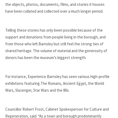
the objects, photos, documents, films, and stories it houses
have been collated and collected over a much longer period.
Telling these stories has only been possible because of the
support and donations from people living in the borough, and
from those who left Barnsley but still feel the strong ties of
shared heritage. The volume of material and the generosity of
donors has been the museum’s biggest strength.
For instance, Experience Barnsley has seen various high-profile
exhibitions featuring The Romans, Ancient Egypt, the World
Wars, Slazenger, Star Wars and the 80s.
Councillor Robert Frost, Cabinet Spokesperson for Culture and
Regeneration, said: “As a town and borough predominantly