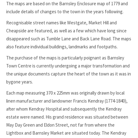
The maps are based on the Barnsley Enclosure map of 1779 and
include details of changes to the town in the years following.
Recognisable street names like Westgate, Market Hill and
Cheapside are featured, as well as a few which have long since
disappeared such as Tumble Lane and Back Lane Road. The maps
also feature individual buildings, landmarks and footpaths.
The purchase of the maps is particularly poignant as Barnsley
Town Centre is currently undergoing a major transformation and
the unique documents capture the heart of the town as it was in
bygone years.
Each map measuring 370 x 225mm was originally drawn by local
linen manufacturer and landowner Francis Kendray (1774-1840),
after whom Kendray Hospital and subsequently the Kendray
estate were named. His grand residence was situated between
May Day Green and Eldon Street, not far from where the
Lightbox and Barnsley Market are situated today. The Kendray