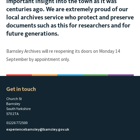
important insight into the town as it was
centuries ago. We are extremely proud of our
local archives service who protect and preserve
documents such as this for researchers and for
future generations.
Barnsley Archives will re reopening its doors on Monday 14
September by appointment only.
Get in touch
Church St
Barnsley
South Yorkshire
S70 2TA
01226 772500
experiencebarnsley@barnsley.gov.uk