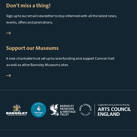
Don't miss a thing!
Sign up to our email newsletter to stay informed with all the latest news,
events, offers and promotions.
Support our Museums
A new charitable trust set up to raise funding and support Cannon Hall
as well as other Barnsley Museums sites.