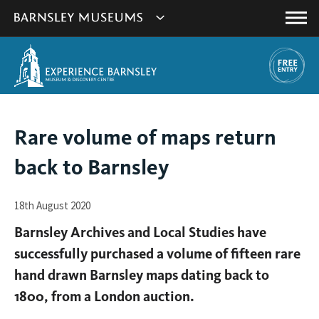
This
Show
link
Main
will
Barnsley
Menu
open
Museum's
in
a
websites
new
navigation
window.
You
Rare volume of maps return
are
back to Barnsley
here:
18th August 2020
Barnsley Archives and Local Studies have
successfully purchased a volume of fifteen rare
hand drawn Barnsley maps dating back to
1800, from a London auction.