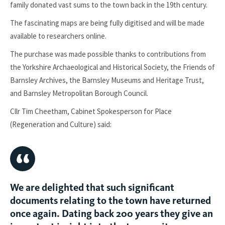
family donated vast sums to the town back in the 19th century.
The fascinating maps are being fully digitised and will be made
available to researchers online.
The purchase was made possible thanks to contributions from
the Yorkshire Archaeological and Historical Society, the Friends of
Barnsley Archives, the Barnsley Museums and Heritage Trust,
and Barnsley Metropolitan Borough Council.
Cllr Tim Cheetham, Cabinet Spokesperson for Place
(Regeneration and Culture) said:
We are delighted that such significant
documents relating to the town have returned
once again. Dating back 200 years they give an