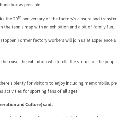
phone box as possible.
th
rks the 20
anniversary of the factory’s closure and transfer
n the tennis map with an exhibition and a bit of family fun.
-stopper. Former factory workers will join us at Experience B
hen visit the exhibition which tells the stories of the peo
there’s plenty for visitors to enjoy including memorabilia, p
 activities for sporting fans of all ages.
eration and Culture) said: