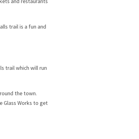
rkets and restaurants
ls trail is a fun and
 trail which will run
 around the town.
he Glass Works to get