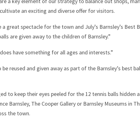
y are a key element of our strategy to balance out shops, ma
cultivate an exciting and diverse offer for visitors.
 a great spectacle for the town and July’s Barnsley’s Best Bal
alls are given away to the children of Barnsley.”
 does have something for all ages and interests.”
 be reused and given away as part of the Barnsley’s best balls
ged to keep their eyes peeled for the 12 tennis balls hidden
ience Barnsley, The Cooper Gallery or Barnsley Museums in T
ross the town.