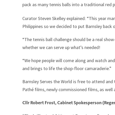
pack as many tennis balls into a traditional red 
Curator Steven Skelley explained: “This year ma
Philippines so we decided to put Barnsley back o
“The tennis ball challenge should be a real show
whether we can serve up what’s needed!
“We hope people will come along and watch and t
and brings to life the shop-floor camaraderie.”
Barnsley Serves the World is free to attend and 
Pathé films, newly commissioned films, as well as
Cllr Robert Frost, Cabinet Spokesperson (Regen