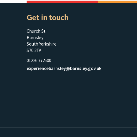
Get in touch
Church St
Barnsley
South Yorkshire
S70 2TA
01226 772500
experiencebarnsley@barnsley.gov.uk