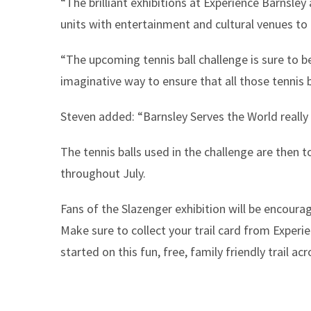
“The brilliant exhibitions at Experience Barnsle
units with entertainment and cultural venues to 
“The upcoming tennis ball challenge is sure to be
imaginative way to ensure that all those tennis b
Steven added: “Barnsley Serves the World really
The tennis balls used in the challenge are then to
throughout July.
Fans of the Slazenger exhibition will be encoura
Make sure to collect your trail card from Exper
started on this fun, free, family friendly trail ac