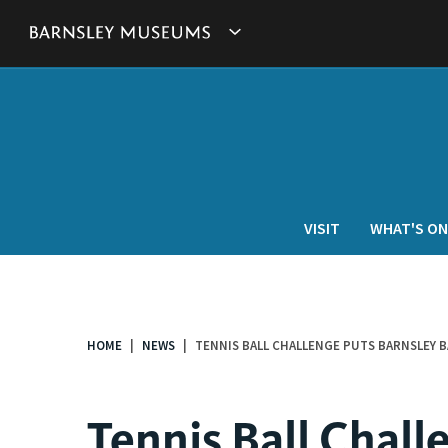
This
Show
link
will
Barnsley
open
in
Museum's
a
new
websites
window.
navigation
VISIT
WHAT'S ON
HOME
NEWS
TENNIS BALL CHALLENGE PUTS BARNSLEY 
You
are
here:
Tennis Ball Chall