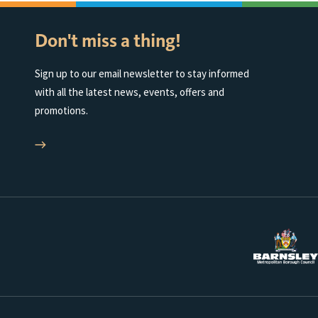
Don't miss a thing!
Sign up to our email newsletter to stay informed
with all the latest news, events, offers and
promotions.