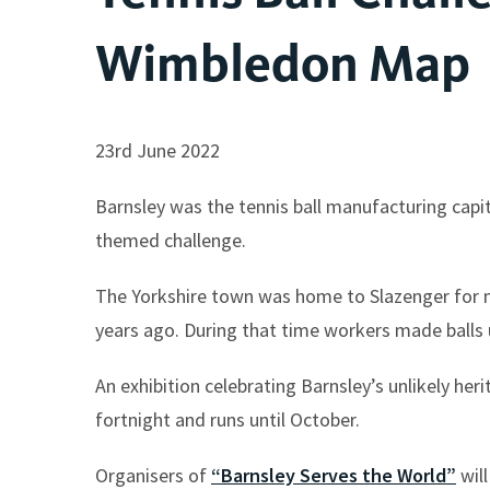
Wimbledon Map
23rd June 2022
Barnsley was the tennis ball manufacturing capit
themed challenge.
The Yorkshire town was home to Slazenger for m
years ago. During that time workers made balls
An exhibition celebrating Barnsley’s unlikely h
fortnight and runs until October.
Organisers of
“Barnsley Serves the World”
will