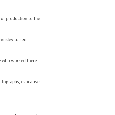
 of production to the
arnsley to see
ple who worked there
hotographs, evocative