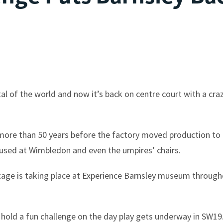
al of the world and now it’s back on centre court with a cr
ore than 50 years before the factory moved production to t
 used at Wimbledon and even the umpires’ chairs.
eritage is taking place at Experience Barnsley museum throu
 hold a fun challenge on the day play gets underway in SW19. 