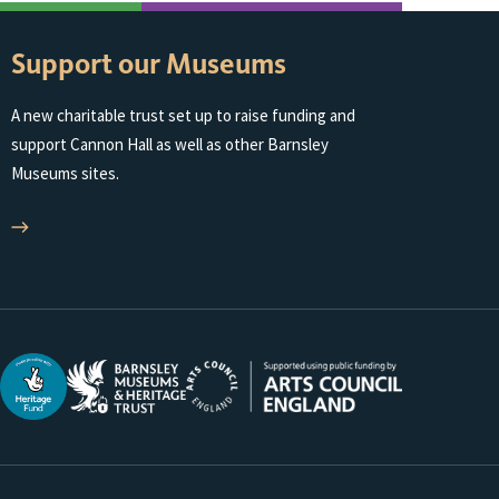
Support our Museums
A new charitable trust set up to raise funding and
support Cannon Hall as well as other Barnsley
Museums sites.