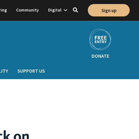
Show
ring
Community
Digital
Sign up
Toggle
on
subnavigation
search
DONATE
LITY
SUPPORT US
ck on