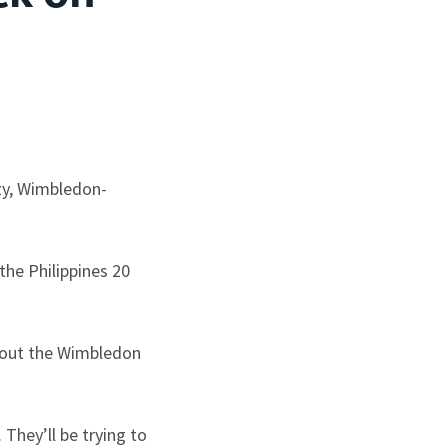
azy, Wimbledon-
he Philippines 20
ghout the Wimbledon
They’ll be trying to