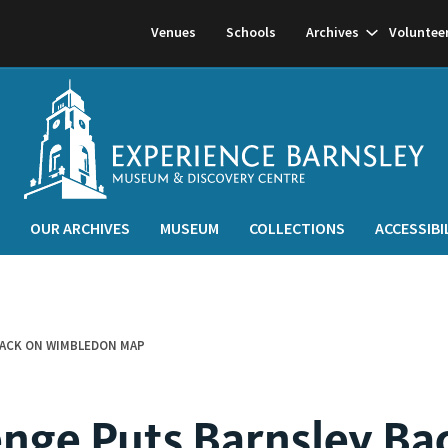
Show
Venues
Schools
Archives
Voluntee
subnavigati
OUR ARCHIVES
MUSEUM
COLLECTIONS
ACCESSIBI
BACK ON WIMBLEDON MAP
enge Puts Barnsley Ba