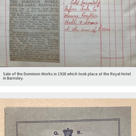
Sale of the Dominion Works in 1928 which took place at the Royal Hotel
in Barnsley.