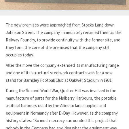
The new premises were approached from Stocks Lane down
Johnson Street. The company immediately renamed them as the
Railway Foundry, to provide continuity with the former site, and
they form the core of the premises that the company still
occupies today.
After the move the company extended its manufacturing range
and one of its structural steelwork contracts was for a new
stand for Barnsley Football Club at Oakwell Stadium in 1931.
During the Second World War, Qualter Hall was involved in the
manufacture of parts for the Mulberry Harbours, the portable
artificial harbours used by the Allies to land supplies and
equipment in Normandy after D-Day. However, as the company
history states: “So much secrecy surrounded this project that
nobody in the Company had any idea what the equipment was,