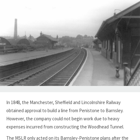
In 1848, the Manchester, Sheffield and Lincolnshire Railway
obtained approval to build a line from Penistone to Barnsley.
However, the company could not begin work due to heavy
expenses incurred from constructing the Woodhead Tunnel.
The MSLR only acted on its Barnsley-Penistone plans after the