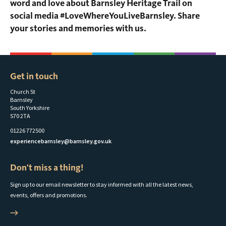
word and love about Barnsley Heritage Trail on
social media #LoveWhereYouLiveBarnsley. Share
your stories and memories with us.
Get in touch
Church St
Barnsley
South Yorkshire
S70 2TA
01226 772500
experiencebarnsley@barnsley.gov.uk
Don't miss a thing!
Sign up to our email newsletter to stay informed with all the latest news,
events, offers and promotions.