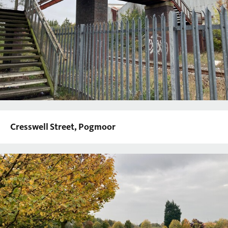
Cresswell Street, Pogmoor