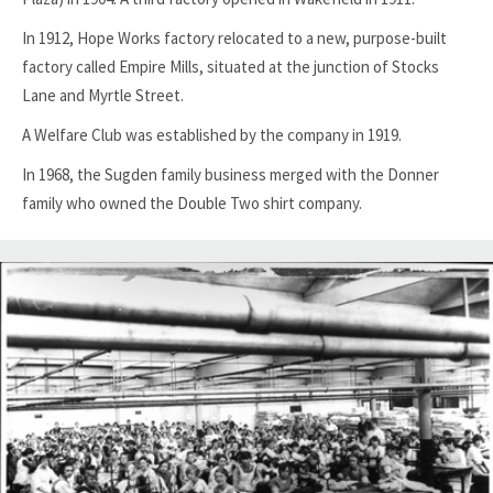
In 1912, Hope Works factory relocated to a new, purpose-built
factory called Empire Mills, situated at the junction of Stocks
Lane and Myrtle Street.
A Welfare Club was established by the company in 1919.
In 1968, the Sugden family business merged with the Donner
family who owned the Double Two shirt company.