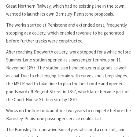
Great Northern Railway, which had no existing line in the town,
wanted to launch its own Barnsley-Penistone proposals.
The works started at Penistone and extended east, frequently
stopping at a colliery, which enabled revenue to be generated
before further tracks were constructed.
After reaching Dodworth colliery, work stopped for a while before
Summer Lane station opened as a passenger terminus on 11
November 1855. The station also handled general goods as well
as coal. Due to challenging terrain with curves and steep slopes,
the MSLR had to take time to plan the best route and opened a
goods yard off Regent Street in 1857, which later became part of
the Court House Station site by 1870.
Works on the line took another two years to complete before the
Barnsley-Penistone passenger service could start.
The Barnsley Co-operative Society established a corn mill, jam