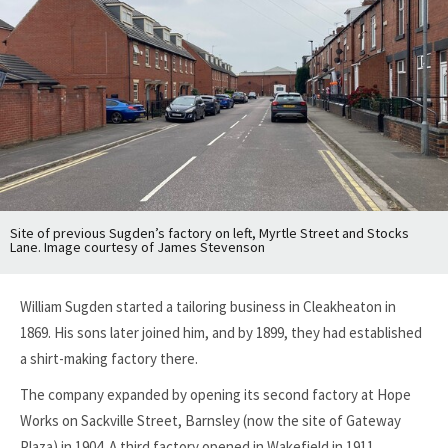
Site of previous Sugden’s factory on left, Myrtle Street and Stocks
Lane. Image courtesy of James Stevenson
William Sugden started a tailoring business in Cleakheaton in
1869. His sons later joined him, and by 1899, they had established
a shirt-making factory there.
The company expanded by opening its second factory at Hope
Works on Sackville Street, Barnsley (now the site of Gateway
Plaza) in 1904. A third factory opened in Wakefield in 1911.