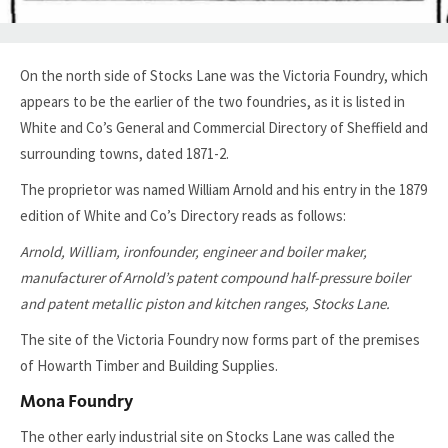
On the north side of Stocks Lane was the Victoria Foundry, which
appears to be the earlier of the two foundries, as it is listed in
White and Co’s General and Commercial Directory of Sheffield and
surrounding towns, dated 1871-2.
The proprietor was named William Arnold and his entry in the 1879
edition of White and Co’s Directory reads as follows:
Arnold, William, ironfounder, engineer and boiler maker,
manufacturer of Arnold’s patent compound half-pressure boiler
and patent metallic piston and kitchen ranges, Stocks Lane.
The site of the Victoria Foundry now forms part of the premises
of Howarth Timber and Building Supplies.
Mona Foundry
The other early industrial site on Stocks Lane was called the