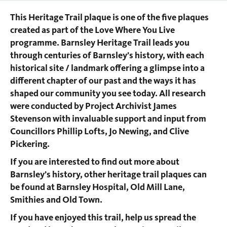
This Heritage Trail plaque is one of the five plaques
created as part of the Love Where You Live
programme. Barnsley Heritage Trail leads you
through centuries of Barnsley’s history, with each
historical site / landmark offering a glimpse into a
different chapter of our past and the ways it has
shaped our community you see today. All research
were conducted by Project Archivist James
Stevenson with invaluable support and input from
Councillors Phillip Lofts, Jo Newing, and Clive
Pickering.
If you are interested to find out more about
Barnsley’s history, other heritage trail plaques can
be found at Barnsley Hospital, Old Mill Lane,
Smithies and Old Town.
If you have enjoyed this trail, help us spread the