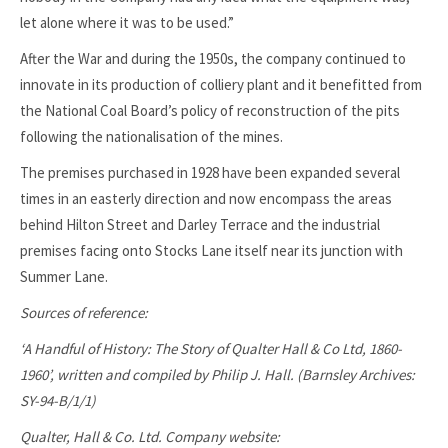
let alone where it was to be used.”
After the War and during the 1950s, the company continued to
innovate in its production of colliery plant and it benefitted from
the National Coal Board’s policy of reconstruction of the pits
following the nationalisation of the mines.
The premises purchased in 1928 have been expanded several
times in an easterly direction and now encompass the areas
behind Hilton Street and Darley Terrace and the industrial
premises facing onto Stocks Lane itself near its junction with
Summer Lane.
Sources of reference:
‘A Handful of History: The Story of Qualter Hall & Co Ltd, 1860-
1960’, written and compiled by Philip J. Hall. (Barnsley Archives:
SY-94-B/1/1)
Qualter, Hall & Co. Ltd. Company website: