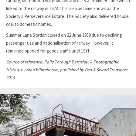
factory, distribution warehouses and dairy at Summer Lane which
linked to the railway in 1928. This area became known as the
Society’s Perseverance Estate. The Society also delivered house
coal to domestic homes.
Summer Lane Station closed on 22 June 1959 due to declining
passenger use and nationalisation of railway. However, it
remained opened for goods traffic until 1971.
Source of reference: Rails Through Barnsley: A Photographic
History by Alan Whitehouse, published by Pen & Sword Transport,
2016.