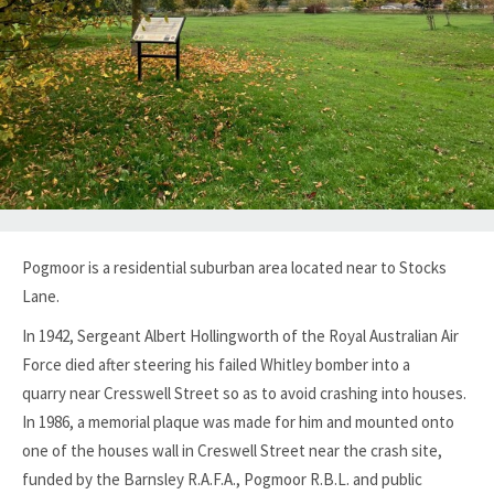
Pogmoor is a residential suburban area located near to Stocks
Lane.
In 1942, Sergeant Albert Hollingworth of the Royal Australian Air
Force died after steering his failed Whitley bomber into a
quarry
near Cresswell Street so as to avoid crashing into houses.
In 1986, a memorial plaque was made for him and mounted onto
one of the houses wall in Creswell Street near the crash site,
funded by the Barnsley R.A.F.A., Pogmoor R.B.L. and public