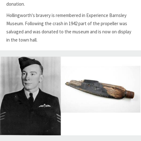
donation.
Hollingworth's bravery is remembered in Experience Barnsley
Museum. Following the crash in 1942 part of the propeller was
salvaged and was donated to the museum and is now on display
in the town hall.