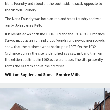
Mona Foundry and stood on the south side, exactly opposite to
the Victoria Foundry.
The Mona Foundry was both an iron and brass foundry and was
run by John James Kelly.
It is identified on both the 1888-1889 and the 1904-1906 Ordnance
Survey maps as an iron and brass foundry and newspaper recrods
show that the business went bankrupt in 1907. On the 1932
Ordnance Survey the site is identified as a saw mill, and then on
the edition published in 1960 as a warehouse. The site presently
forms the eastern end of the premises
William Sugden and Sons – Empire Mills