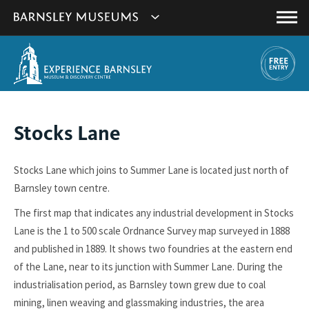
This
Show
link
Main
will
Barnsley
Menu
open
Museum's
in
a
websites
new
navigation
window.
You
Stocks Lane
are
here:
Stocks Lane which joins to Summer Lane is located just north of
Barnsley town centre.
The first map that indicates any industrial development in Stocks
Lane is the 1 to 500 scale Ordnance Survey map surveyed in 1888
and published in 1889. It shows two foundries at the eastern end
of the Lane, near to its junction with Summer Lane. During the
industrialisation period, as Barnsley town grew due to coal
mining, linen weaving and glassmaking industries, the area