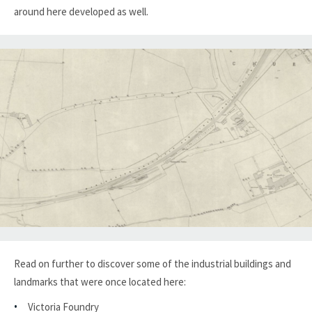
around here developed as well.
Read on further to discover some of the industrial buildings and
landmarks that were once located here:
Victoria Foundry