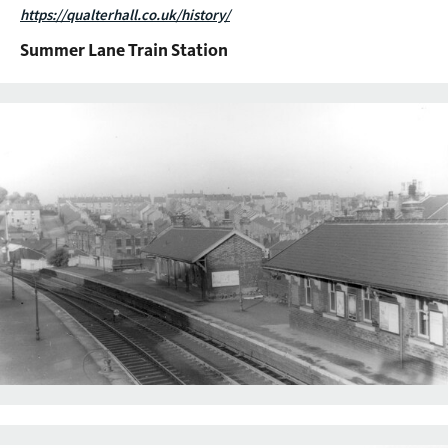
https://qualterhall.co.uk/history/
Summer Lane Train Station