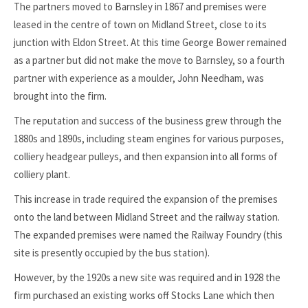
The partners moved to Barnsley in 1867 and premises were
leased in the centre of town on Midland Street, close to its
junction with Eldon Street. At this time George Bower remained
as a partner but did not make the move to Barnsley, so a fourth
partner with experience as a moulder, John Needham, was
brought into the firm.
The reputation and success of the business grew through the
1880s and 1890s, including steam engines for various purposes,
colliery headgear pulleys, and then expansion into all forms of
colliery plant.
This increase in trade required the expansion of the premises
onto the land between Midland Street and the railway station.
The expanded premises were named the Railway Foundry (this
site is presently occupied by the bus station).
However, by the 1920s a new site was required and in 1928 the
firm purchased an existing works off Stocks Lane which then