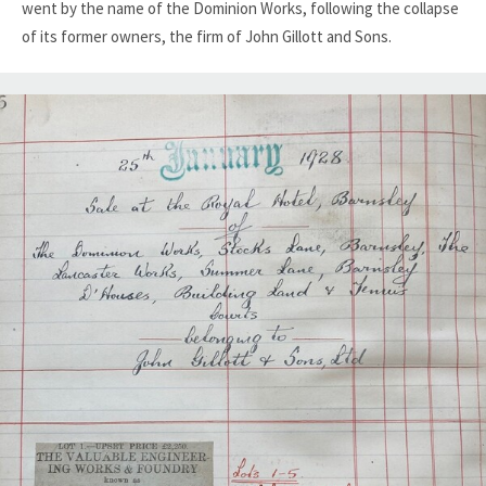
went by the name of the Dominion Works, following the collapse
of its former owners, the firm of John Gillott and Sons.