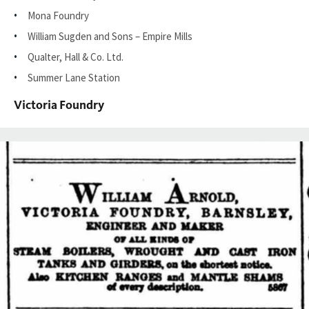
Mona Foundry
William Sugden and Sons – Empire Mills
Qualter, Hall & Co. Ltd.
Summer Lane Station
Victoria Foundry