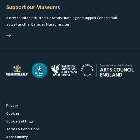
Support our Museums
A new charitable trust set up to raise funding and support Cannon Hall
as well as other Barnsley Museums sites.
Privacy
Cookies
Cookie Settings
Terms & Conditions
Accessibility