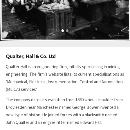
Qualter, Hall & Co. Ltd
Qualter Hall is an engineering firm, initially specialising in mining
engineering. The firm’s website lists its current specialisations as
‘Mechanical, Electrical, Instrumentation, Control and Automation
(MEICA) services’.
The company dates its evolution from 1860 when a moulder from
Droylesden near Manchester named George Bower invented a
new type of piston. He joined forces with a blacksmith named
John Qualter and an engine fitter named Edward Hall.