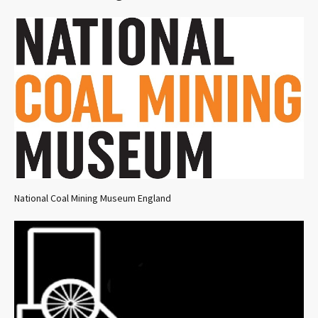
National Coal Mining Museum England