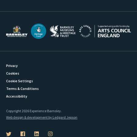
Privacy
Cookies
Cookie Settings
Terms & Conditions
Accessibility
Copyright 2026 Experience Barnsley.
Web design & development by Ledgard Jepson
B
B
B
B
a
a
a
a