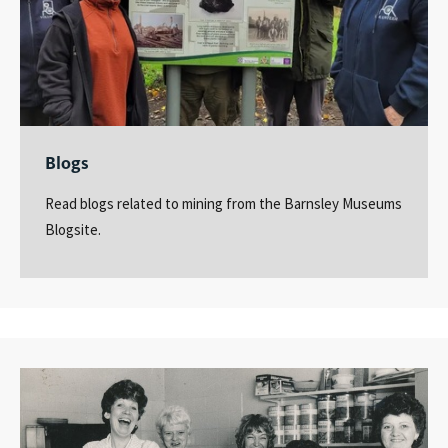
Blogs
Read blogs related to mining from the Barnsley Museums
Blogsite.