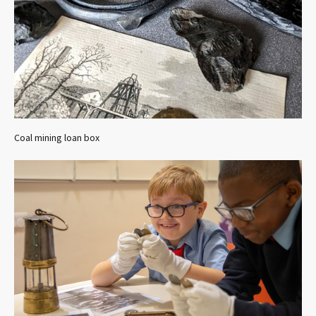
Coal mining loan box