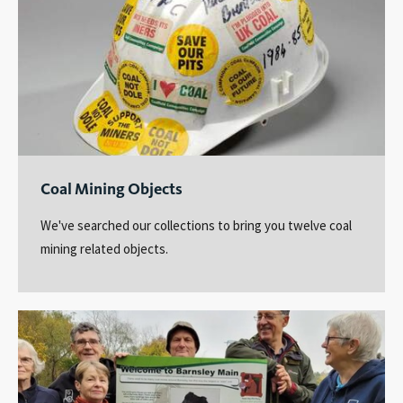
Coal Mining Objects
We've searched our collections to bring you twelve coal
mining related objects.