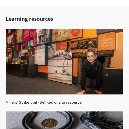
Learning resources
Miners' Strike trail - Self-led onsite resource