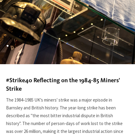
.
#Strike40 Reflecting on the 1984-85 Miners'
You
are
Strike
here:
The 1984–1985 UK’s miners' strike was a major episode in
Barnsley and British history. The year-long strike has been
described as "the most bitter industrial dispute in British
history". The number of person-days of work lost to the strike
was over 26 million, making it the largest industrial action since