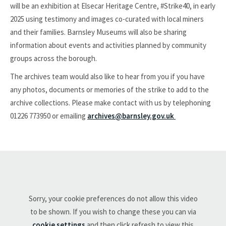
will be an exhibition at Elsecar Heritage Centre, #Strike40, in early
2025 using testimony and images co-curated with local miners
and their families. Barnsley Museums will also be sharing
information about events and activities planned by community
groups across the borough.
The archives team would also like to hear from you if you have
any photos, documents or memories of the strike to add to the
archive collections. Please make contact with us by telephoning
01226 773950 or emailing
archives@barnsley.gov.uk
Sorry, your cookie preferences do not allow this video
to be shown. If you wish to change these you can via
cookie settings
and then click refresh to view this