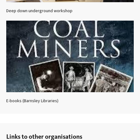
Deep down underground workshop
E-books (Barnsley Libraries)
Links to other organisations