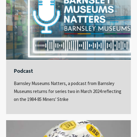
Podcast
Barnsley Museums Natters, a podcast from Barnsley
Museums returns for series two in March 2024 reflecting
on the 1984-85 Miners' Strike