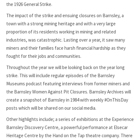
the 1926 General Strike.
The impact of the strike and ensuing closures on Barnsley, a
town with a strong mining heritage and with a very large
proportion of its residents working in mining and related
industries, was catastrophic. Lasting over a year, it saw many
miners and their families face harsh financial hardship as they
fought for their jobs and communities.
Throughout the year we will be looking back on the year long
strike. This will include regular episodes of the Barnsley
Museums podcast featuring interviews from former miners and
the Barnsley Women Against Pit Closures. Barnsley Archives will
create a snapshot of Barnsley in 1984 with weekly #OnThisDay
posts which will be shared on our social media.
Other highlights include; a series of exhibitions at the Experience
Barnsley Discovery Centre, a powerful performance at Elsecar
Heritage Centre by the Hand on the Tap theatre company. There