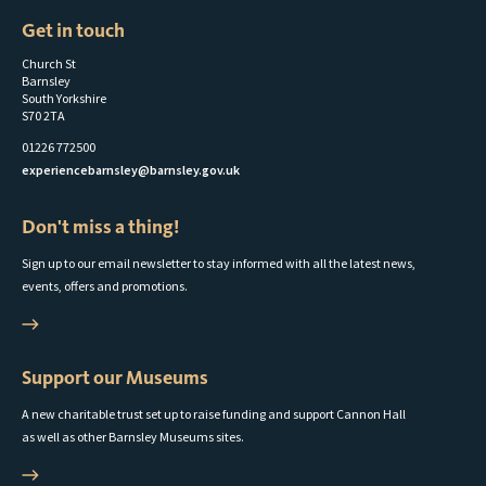
Get in touch
Church St
Barnsley
South Yorkshire
S70 2TA
01226 772500
experiencebarnsley@barnsley.gov.uk
Don't miss a thing!
Sign up to our email newsletter to stay informed with all the latest news,
events, offers and promotions.
Support our Museums
A new charitable trust set up to raise funding and support Cannon Hall
as well as other Barnsley Museums sites.