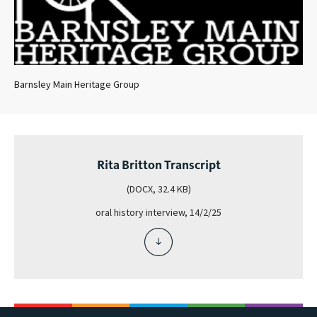
Barnsley Main Heritage Group
Rita Britton Transcript
(DOCX, 32.4 KB)
oral history interview, 14/2/25
download
file
-
rita
britton
transcript