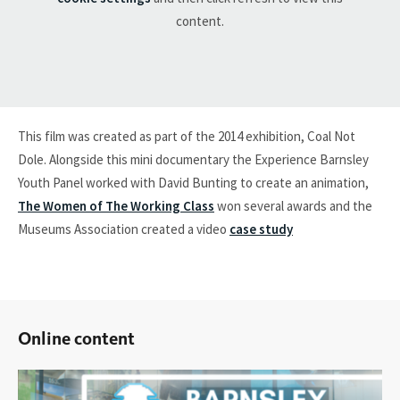
content.
This film was created as part of the 2014 exhibition, Coal Not
Dole. Alongside this mini documentary the Experience Barnsley
Youth Panel worked with David Bunting to create an animation,
The Women of The Working Class
won several awards and the
Museums Association created a video
case study
Online content