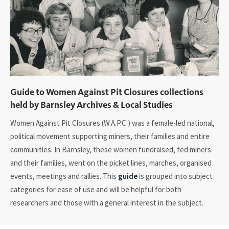
Guide to Women Against Pit Closures collections
held by Barnsley Archives & Local Studies
Women Against Pit Closures (W.A.P.C.) was a female-led national,
political movement supporting miners, their families and entire
communities. In Barnsley, these women fundraised, fed miners
and their families, went on the picket lines, marches, organised
events, meetings and rallies. This
guide
is grouped into subject
categories for ease of use and will be helpful for both
researchers and those with a general interest in the subject.