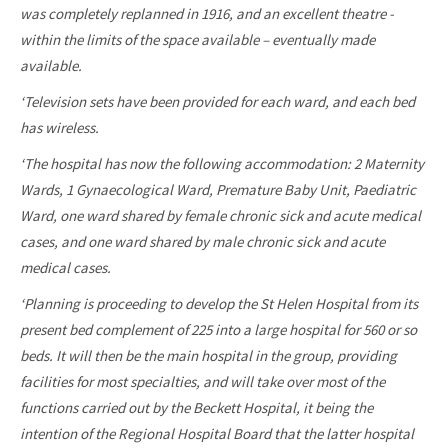
was completely replanned in 1916, and an excellent theatre -
within the limits of the space available – eventually made
available.
‘Television sets have been provided for each ward, and each bed
has wireless.
‘The hospital has now the following accommodation: 2 Maternity
Wards, 1 Gynaecological Ward, Premature Baby Unit, Paediatric
Ward, one ward shared by female chronic sick and acute medical
cases, and one ward shared by male chronic sick and acute
medical cases.
‘Planning is proceeding to develop the St Helen Hospital from its
present bed complement of 225 into a large hospital for 560 or so
beds. It will then be the main hospital in the group, providing
facilities for most specialties, and will take over most of the
functions carried out by the Beckett Hospital, it being the
intention of the Regional Hospital Board that the latter hospital