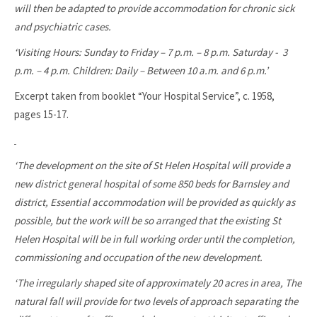
will then be adapted to provide accommodation for chronic sick
and psychiatric cases.
‘Visiting Hours: Sunday to Friday – 7 p.m. – 8 p.m. Saturday - 3
p.m. – 4 p.m. Children: Daily – Between 10 a.m. and 6 p.m.’
Excerpt taken from booklet “Your Hospital Service”, c. 1958,
pages 15-17.
‘The development on the site of St Helen Hospital will provide a
new district general hospital of some 850 beds for Barnsley and
district, Essential accommodation will be provided as quickly as
possible, but the work will be so arranged that the existing St
Helen Hospital will be in full working order until the completion,
commissioning and occupation of the new development.
‘The irregularly shaped site of approximately 20 acres in area, The
natural fall will provide for two levels of approach separating the