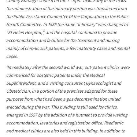
County Borough Council on the 1
April 1930. Early in the 1930s
the administration of the infirmary portion was transferred from
the Public Assistance Committee of the Corporation to the Public
Health Committee. In 1936 the name “Infirmary” was changed to
“St Helen Hospital;”, and the hospital continued to provide
accommodation and facilities for the treatment and nursing
mainly of chronic sick patients, a few maternity cases and mental
cases.
‘Immediately after the second world war, out-patient clinics were
commenced for obstetric patients under the Medical
Superintendent, and a visiting consultant Gynaecologist and
Obstetrician, in a portion of the premises adapted for these
purposes from what had been a gas decontamination united
erected during the war. This building is still used for clinics,
enlarged in 1957 by the addition of a hutment to provide waiting
accommodation, lavatories and registration office. Paediatric
and medical clinics are also held in this building, in addition to