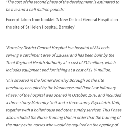
‘The cost of the second phase of the development is estimated to
be five and a half million pounds.’
Excerpt taken from booklet ‘A New District General Hospital on
the site of St Helen Hospital, Barnsley’
‘
Barnsley District General Hospital is a hospital of 834 beds
serving a catchment area of 220,000 and has been built by the
Trent Regional Health Authority at a cost of £12 million, which
includes equipment and furnishing at a cost of £1 ¾ million.
‘It is situated in the former Barnsley Borough on the site
previously occupied by the Workhouse and Poor Law Infirmary.
Phase I of the hospital was opened in October, 1970, and included
a three-storey Maternity Unit and a three-storey Psychiatric Unit,
together with a boilerhouse and other sundry services. This Phase
also included the Nurse Training Unit in order that the training of
the many extra nurses who would be required on the opening of