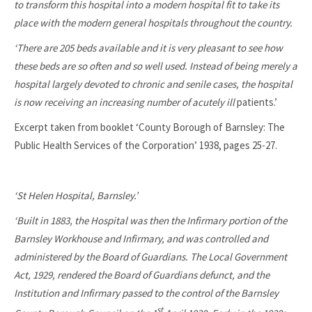
to transform this hospital into a modern hospital fit to take its
place with the modern general hospitals throughout the country.
‘There are 205 beds available and it is very pleasant to see how
these beds are so often and so well used. Instead of being merely a
hospital largely devoted to chronic and senile cases, the hospital
is now receiving an increasing number of acutely ill
patients.’
Excerpt taken from booklet ‘County Borough of Barnsley: The
Public Health Services of the Corporation’ 1938, pages 25-27.
‘St Helen Hospital, Barnsley.’
‘Built in 1883, the Hospital was then the Infirmary portion of the
Barnsley Workhouse and Infirmary, and was controlled and
administered by the Board of Guardians. The Local Government
Act, 1929, rendered the Board of Guardians defunct, and the
Institution and Infirmary passed to the control of the Barnsley
st