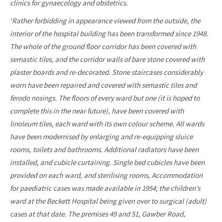
clinics for gynaecology and obstetrics.
‘Rather forbidding in appearance viewed from the outside, the
interior of the hospital building has been transformed since 1948.
The whole of the ground floor corridor has been covered with
semastic tiles, and the corridor walls of bare stone covered with
plaster boards and re-decorated. Stone staircases considerably
worn have been repaired and covered with semastic tiles and
ferodo nosings. The floors of every ward but one (it is hoped to
complete this in the near future), have been covered with
linoleum tiles, each ward with its own colour scheme. All wards
have been modernised by enlarging and re-equipping sluice
rooms, toilets and bathrooms. Additional radiators have been
installed, and cubicle curtaining. Single bed cubicles have been
provided on each ward, and sterilising rooms, Accommodation
for paediatric cases was made available in 1954; the children’s
ward at the Beckett Hospital being given over to surgical (adult)
cases at that date. The premises 49 and 51, Gawber Road,