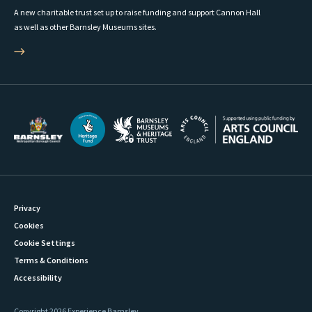
A new charitable trust set up to raise funding and support Cannon Hall
as well as other Barnsley Museums sites.
Privacy
Cookies
Cookie Settings
Terms & Conditions
Accessibility
Copyright 2026 Experience Barnsley.