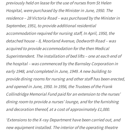
previously held on lease for the use of nurses from St Helen
Hospital, were purchased by the Minister in June, 1950. The
residence – 28 Victoria Road – was purchased by the Minister in
September, 1951, to provide additional residential
accommodation required for nursing staff, In April, 1950, the
detached house – 8, Moorland Avenue, Dodworth Road – was
acquired to provide accommodation for the then Medical
Superintendent. The installation of bed lifts – one at each end of
the hospital – was commenced by the Barnsley Corporation in
early 1948, and completed in June, 1949. A new building to
provide dining rooms for nursing and other staff has been erected,
and opened in June, 1950. In 1956, the Trustees of the Frank
Collindridge Memorial Fund paid for an extension to the nurses’
dining room to provide a nurses’ lounge, and for the furnishing
and decoration thereof, at a cost of approximately £1,000.
‘Extensions to the X-ray Department have been carried out, and
new equipment installed. The interior of the operating theatre