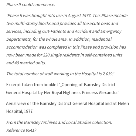
Phase II could commence.
‘Phase II was brought into use in August 1977. This Phase include
two multi-storey blocks and provides all the acute beds and
services, including Out-Patients and Accident and Emergency
Departments, for the whole area. In addition, residential
accommodation was completed in this Phase and provision has
now been made for 220 single residents in self-contained units
and 40 married units.
The total number of staff working in the Hospital is 2,039.’
Excerpt taken from booklet ‘
’
Opening of Barnsley District
General Hospital by Her Royal Highness Princess Alexandra’
Aerial view of the Barnsley District General Hospital and St Helen
Hospital, 1977.
From the Barnsley Archives and Local Studies collection.
Reference 9541?