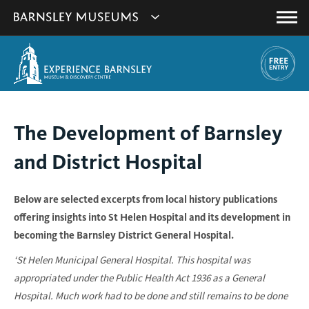
This
Show
link
Main
will
Barnsley
Menu
open
Museum's
in
a
websites
new
navigation
window.
You
The Development of Barnsley
are
and District Hospital
here:
Below are selected excerpts from local history publications
offering insights into St Helen Hospital and its development in
becoming the Barnsley District General Hospital.
‘St Helen Municipal General Hospital. This hospital was
appropriated under the Public Health Act 1936 as a General
Hospital. Much work had to be done and still remains to be done