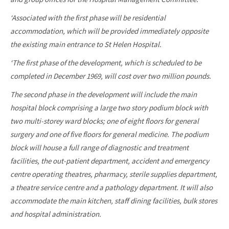
‘Associated with the first phase will be residential
accommodation, which will be provided immediately opposite
the existing main entrance to St Helen Hospital.
‘The first phase of the development, which is scheduled to be
completed in December 1969, will cost over two million pounds.
The second phase in the development will include the main
hospital block comprising a large two story podium block with
two multi-storey ward blocks; one of eight floors for general
surgery and one of five floors for general medicine. The podium
block will house a full range of diagnostic and treatment
facilities, the out-patient department, accident and emergency
centre operating theatres, pharmacy, sterile supplies department,
a theatre service centre and a pathology department. It will also
accommodate the main kitchen, staff dining facilities, bulk stores
and hospital administration.