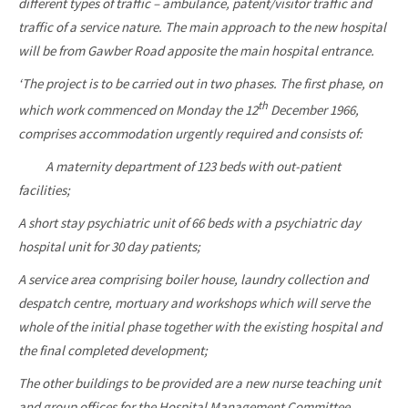
different types of traffic – ambulance, patent/visitor traffic and
traffic of a service nature. The main approach to the new hospital
will be from Gawber Road apposite the main hospital entrance.
‘The project is to be carried out in two phases. The first phase, on
th
which work commenced on Monday the 12
December 1966,
comprises accommodation urgently required and consists of:
A maternity department of 123 beds with out-patient
facilities;
A short stay psychiatric unit of 66 beds with a psychiatric day
hospital unit for 30 day patients;
A service area comprising boiler house, laundry collection and
despatch centre, mortuary and workshops which will serve the
whole of the initial phase together with the existing hospital and
the final completed development;
The other buildings to be provided are a new nurse teaching unit
and group offices for the Hospital Management Committee.