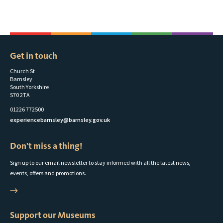
Get in touch
Church St
Barnsley
South Yorkshire
S70 2TA
01226 772500
experiencebarnsley@barnsley.gov.uk
Don't miss a thing!
Sign up to our email newsletter to stay informed with all the latest news,
events, offers and promotions.
Support our Museums