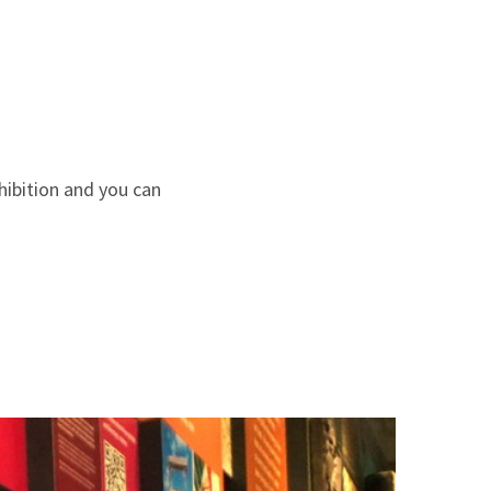
hibition and you can