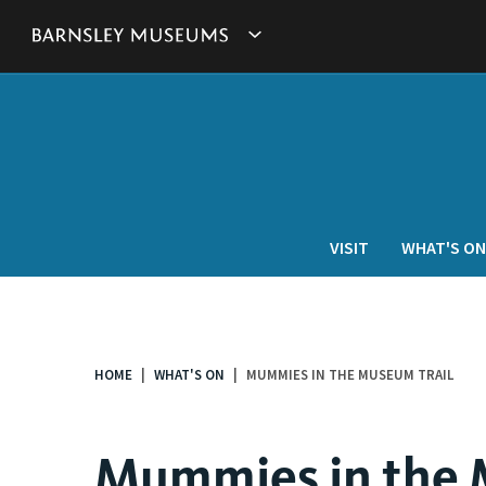
This
Show
link
will
Barnsley
open
in
Museum's
a
new
websites
window.
navigation
VISIT
WHAT'S ON
HOME
WHAT'S ON
MUMMIES IN THE MUSEUM TRAIL
You
are
here:
Mummies in the 