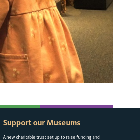
Support our Museums
A new charitable trust set up to raise funding and