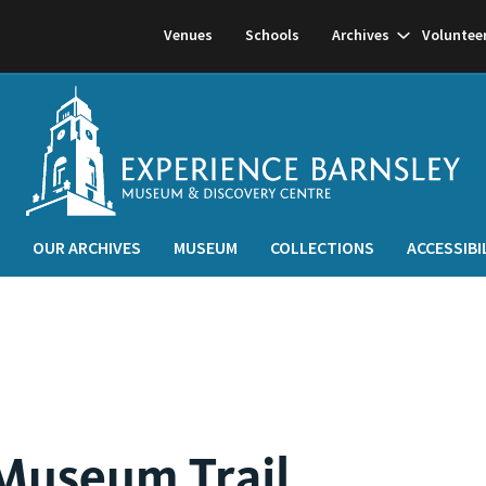
Show
Venues
Schools
Archives
Voluntee
subnavigati
OUR ARCHIVES
MUSEUM
COLLECTIONS
ACCESSIBI
Museum Trail