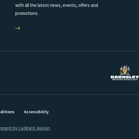
with all the latest news, events, offers and
promotions.
ditions
Accessibility
opment by Ledgard Jepson