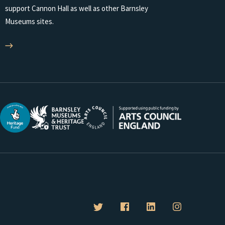
support Cannon Hall as well as other Barnsley
Museums sites.
B
B
B
B
a
a
a
a
r
r
r
r