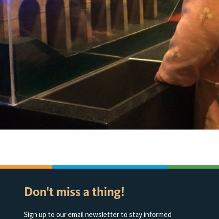
Don't miss a thing!
Sign up to our email newsletter to stay informed