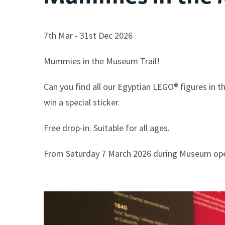
7th Mar - 31st Dec 2026
Mummies in the Museum Trail!
Can you find all our Egyptian LEGO® figures in 
win a special sticker.
Free drop-in. Suitable for all ages.
From Saturday 7 March 2026 during Museum op