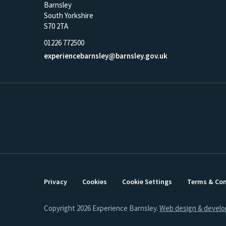
Barnsley
South Yorkshire
S70 2TA
01226 772500
experiencebarnsley@barnsley.gov.uk
Privacy
Cookies
Cookie Settings
Terms & Con
Copyright 2026 Experience Barnsley.
Web design & devel