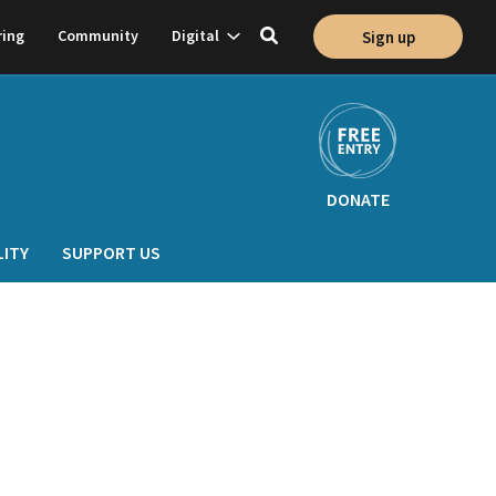
Show
ring
Community
Digital
Sign up
Toggle
on
subnavigation
search
DONATE
LITY
SUPPORT US