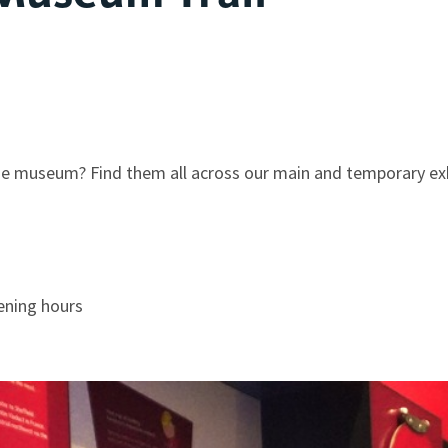
the museum? Find them all across our main and temporary ex
ening hours