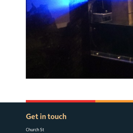
Get in touch
Church St