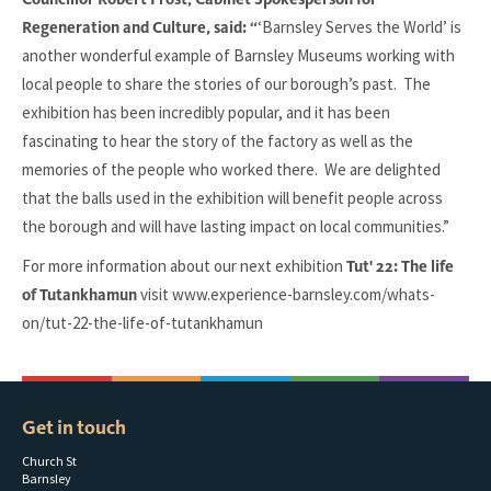
‘Barnsley Serves the World’ is
Regeneration and Culture, said: “
another wonderful example of Barnsley Museums working with
local people to share the stories of our borough’s past. The
exhibition has been incredibly popular, and it has been
fascinating to hear the story of the factory as well as the
memories of the people who worked there. We are delighted
that the balls used in the exhibition will benefit people across
the borough and will have lasting impact on local communities.”
For more information about our next exhibition
Tut' 22: The life
visit www.experience-barnsley.com/whats-
of Tutankhamun
on/tut-22-the-life-of-tutankhamun
Get in touch
Church St
Barnsley