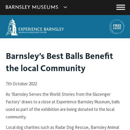
This
Show
link
Main
will
Barnsley
Menu
open
Museum's
in
a
websites
new
navigation
window.
You
Barnsley’s Best Balls Benefit
are
the local Community
here:
7th October 2022
As ‘Barnsley Serves the World: Stories from the Slazenger
Factory’ draws to a close at Experience Barnsley Museum, balls
used as part of the exhibition are being donated to the local
community.
Local dog charities such as Radar Dog Rescue, Barnsley Animal