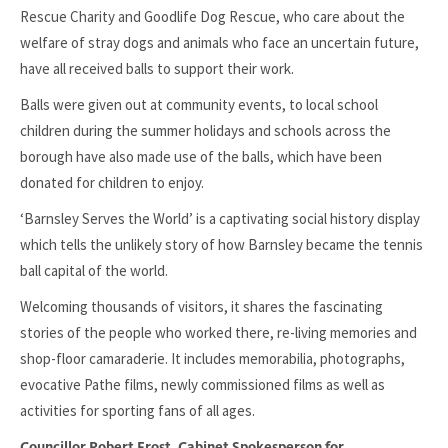
Rescue Charity and Goodlife Dog Rescue, who care about the
welfare of stray dogs and animals who face an uncertain future,
have all received balls to support their work.
Balls were given out at community events, to local school
children during the summer holidays and schools across the
borough have also made use of the balls, which have been
donated for children to enjoy.
‘Barnsley Serves the World’ is a captivating social history display
which tells the unlikely story of how Barnsley became the tennis
ball capital of the world.
Welcoming thousands of visitors, it shares the fascinating
stories of the people who worked there, re-living memories and
shop-floor camaraderie. It includes memorabilia, photographs,
evocative Pathe films, newly commissioned films as well as
activities for sporting fans of all ages.
Councillor Robert Frost, Cabinet Spokesperson for