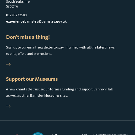
South Yorkshire
S70 2TA
01226 772500
experiencebarnsley@barnsley.gov.uk
Don't miss a thing!
Sign up to our email newsletter to stay informed with all the latest news,
events, offers and promotions.
Support our Museums
A new charitable trust set up to raise funding and support Cannon Hall
as well as other Barnsley Museums sites.