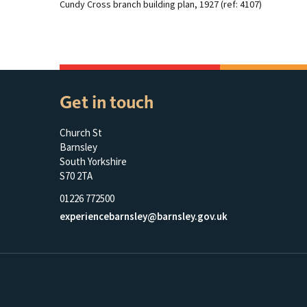
Cundy Cross branch building plan, 1927 (ref: 4107)
Get in touch
Church St
Barnsley
South Yorkshire
S70 2TA
01226 772500
experiencebarnsley@barnsley.gov.uk