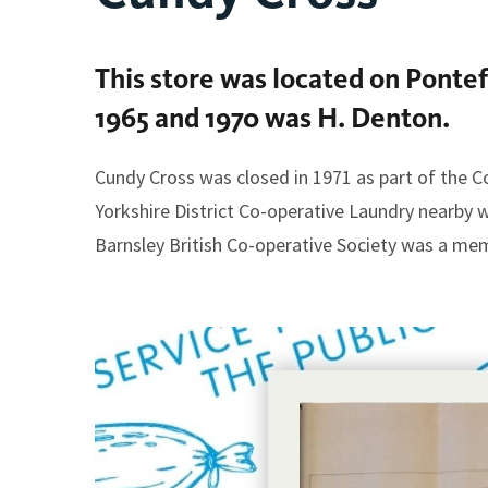
This store was located on Ponte
1965 and 1970 was H. Denton.
Cundy Cross was closed in 1971 as part of the C
Yorkshire District Co-operative Laundry nearby 
Barnsley British Co-operative Society was a memb