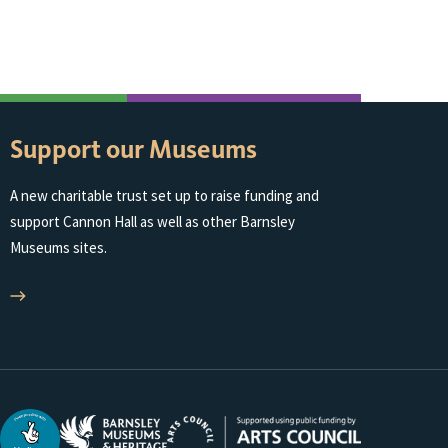
South Yorkshir
Support our Museums
A new charitable trust set up to raise funding and
support Cannon Hall as well as other Barnsley
Museums sites.