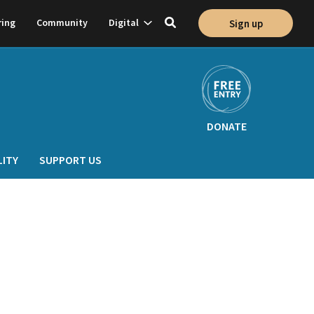
Show
ring
Community
Digital
Sign up
Toggle
on
subnavigation
search
DONATE
LITY
SUPPORT US