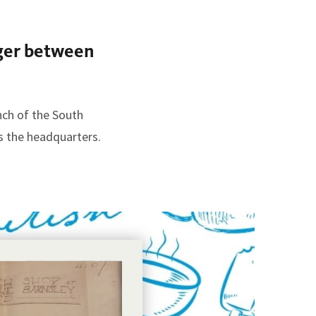
ager between
nch of the South
s the headquarters.