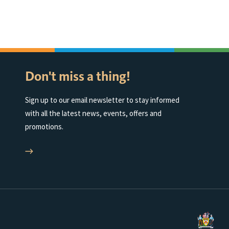
Don't miss a thing!
Sign up to our email newsletter to stay informed
with all the latest news, events, offers and
promotions.