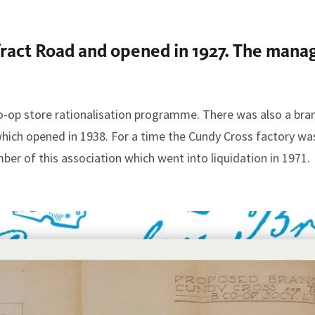
fract Road and opened in 1927. The man
o-op store rationalisation programme. There was also a bra
which opened in 1938. For a time the Cundy Cross factory wa
er of this association which went into liquidation in 1971.