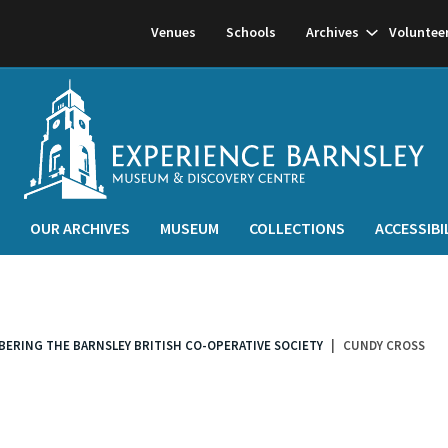
Show
Venues
Schools
Archives
Voluntee
subnavigati
OUR ARCHIVES
MUSEUM
COLLECTIONS
ACCESSIBI
MBERING THE BARNSLEY BRITISH CO-OPERATIVE SOCIETY
CUNDY CROSS