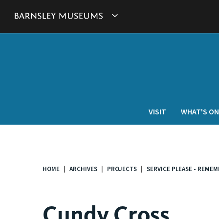
This
Show
link
will
Barnsley
open
in
Museum's
a
new
websites
window.
navigation
VISIT
WHAT'S ON
HOME
ARCHIVES
PROJECTS
SERVICE PLEASE - REME
You
are
here:
Cundy Cross